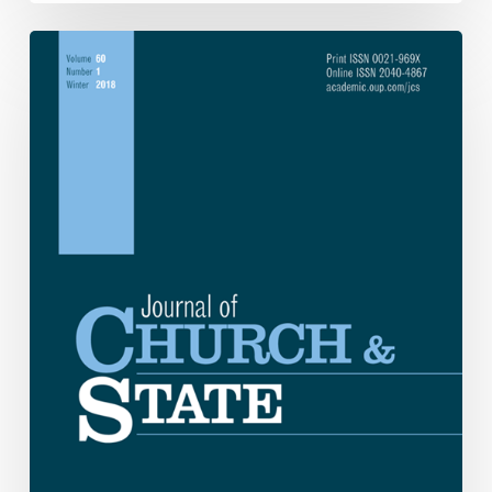
My
Brother’s
Keeper:
George
McGovern
and
Progressive
Christianity.
By
Mark
A.
Lempke