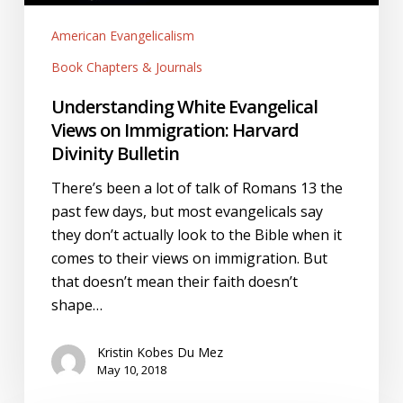
Bulletin
American Evangelicalism
Book Chapters & Journals
Understanding White Evangelical
Views on Immigration: Harvard
Divinity Bulletin
There’s been a lot of talk of Romans 13 the
past few days, but most evangelicals say
they don’t actually look to the Bible when it
comes to their views on immigration. But
that doesn’t mean their faith doesn’t
shape…
Kristin Kobes Du Mez
May 10, 2018