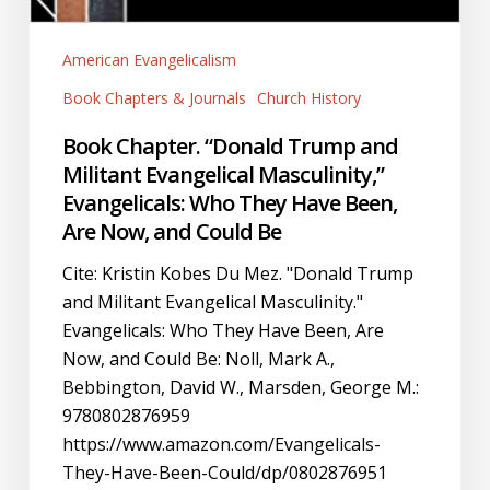
American Evangelicalism
Book Chapters & Journals
Church History
Book Chapter. “Donald Trump and
Militant Evangelical Masculinity,”
Evangelicals: Who They Have Been,
Are Now, and Could Be
Cite: Kristin Kobes Du Mez. "Donald Trump
and Militant Evangelical Masculinity."
Evangelicals: Who They Have Been, Are
Now, and Could Be: Noll, Mark A.,
Bebbington, David W., Marsden, George M.:
9780802876959
https://www.amazon.com/Evangelicals-
They-Have-Been-Could/dp/0802876951