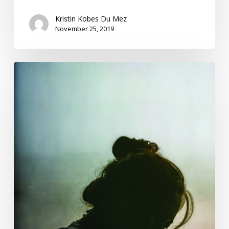
Kristin Kobes Du Mez
November 25, 2019
Women
Saw
#MeToo
Coming
100
Years
Ago.
When
Will
We
Listen?