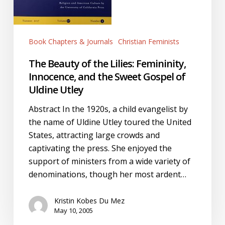
Gospel
of
Uldine
Book Chapters & Journals
Christian Feminists
Utley
The Beauty of the Lilies: Femininity,
Innocence, and the Sweet Gospel of
Uldine Utley
Abstract In the 1920s, a child evangelist by
the name of Uldine Utley toured the United
States, attracting large crowds and
captivating the press. She enjoyed the
support of ministers from a wide variety of
denominations, though her most ardent…
Kristin Kobes Du Mez
May 10, 2005