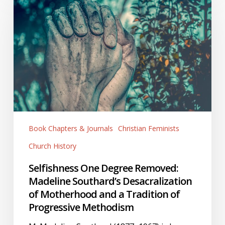
Degree
Removed:
Madeline
Southard’s
Desacralization
of
Motherhood
and
a
Book Chapters & Journals
Christian Feminists
Tradition
of
Church History
Progressive
Selfishness One Degree Removed:
Methodism
Madeline Southard’s Desacralization
of Motherhood and a Tradition of
Progressive Methodism