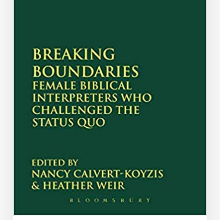
Katharine
Bushnell
and
Lee
Anna
Starr