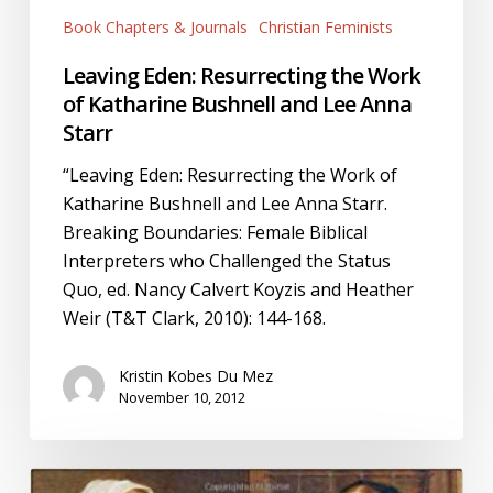
Book Chapters & Journals
Christian Feminists
Leaving Eden: Resurrecting the Work
of Katharine Bushnell and Lee Anna
Starr
“Leaving Eden: Resurrecting the Work of
Katharine Bushnell and Lee Anna Starr.
Breaking Boundaries: Female Biblical
Interpreters who Challenged the Status
Quo, ed. Nancy Calvert Koyzis and Heather
Weir (T&T Clark, 2010): 144-168.
Kristin Kobes Du Mez
November 10, 2012
“Katharine