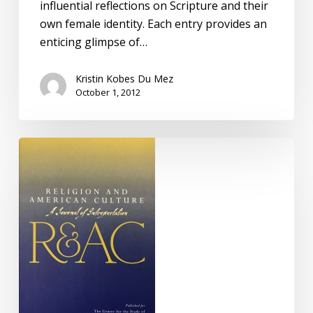
influential reflections on Scripture and their
own female identity. Each entry provides an
enticing glimpse of…
Kristin Kobes Du Mez
October 1, 2012
The
Beauty
of
the
Lilies:
Femininity,
Innocence,
and
the
Sweet