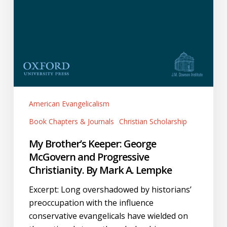
American Evangelicalism
Book Chapters & Journals
Christian Scholarship
My Brother’s Keeper: George
McGovern and Progressive
Christianity. By Mark A. Lempke
Excerpt: Long overshadowed by historians’
preoccupation with the influence
conservative evangelicals have wielded on