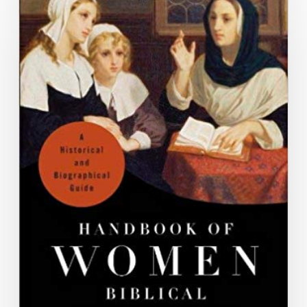
Bushnell”
and
“Lee
Anna
Star,”
in
Handbook
of
Women
Biblical
Interpreters:
A
Historical
and
Biographical
Guide