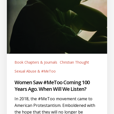
Book Chapters & Journals
Christian Thought
Sexual Abuse & #MeToo
Women Saw #MeToo Coming 100
Years Ago. When Will We Listen?
In 2018, the #MeToo movement came to
American Protestantism. Emboldened with
the hope that they will no longer be