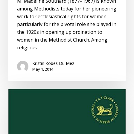
M. Madeline Southard (1877–1967) is known
among Methodists today for her pioneering
work for ecclesiastical rights for women,
particularly for the pivotal role she played in
the 1920s in opening up ordination to
women in the Methodist Church. Among
religious…
Kristin Kobes Du Mez
May 1, 2014
Leaving
Eden:
Resurrecting
the
Work
of