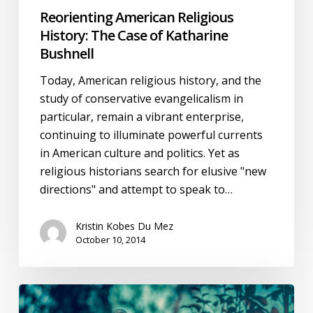
Bushnell
Reorienting American Religious
History: The Case of Katharine
Bushnell
Today, American religious history, and the
study of conservative evangelicalism in
particular, remain a vibrant enterprise,
continuing to illuminate powerful currents
in American culture and politics. Yet as
religious historians search for elusive "new
directions" and attempt to speak to…
Kristin Kobes Du Mez
October 10, 2014
Selfishness
One