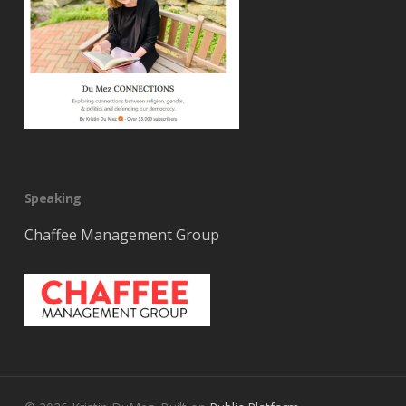
Speaking
Chaffee Management Group