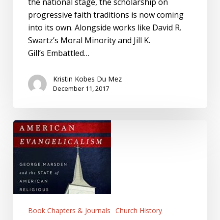
the national stage, the scholarship on
progressive faith traditions is now coming
into its own. Alongside works like David R.
Swartz’s Moral Minority and Jill K.
Gill’s Embattled…
Kristin Kobes Du Mez
December 11, 2017
Reorienting
American
Religious
History:
The
Case
of
Book Chapters & Journals
Church History
Katharine