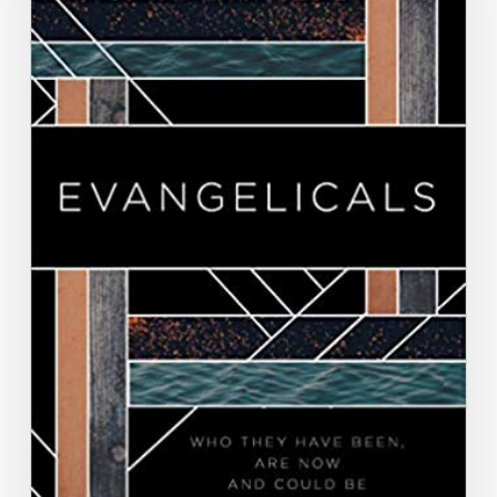
Militant
Evangelical
Masculinity,”
Evangelicals:
Who
They
Have
Been,
Are
Now,
and
Could
Be