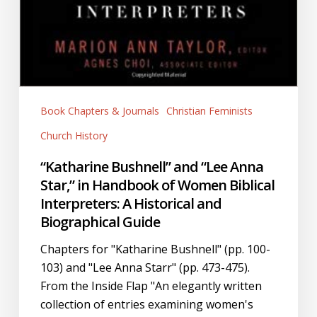
Book Chapters & Journals
Christian Feminists
Church History
“Katharine Bushnell” and “Lee Anna
Star,” in Handbook of Women Biblical
Interpreters: A Historical and
Biographical Guide
Chapters for "Katharine Bushnell" (pp. 100-
103) and "Lee Anna Starr" (pp. 473-475).
From the Inside Flap "An elegantly written
collection of entries examining women's