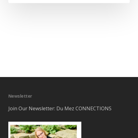
Newsletter
Join Our Newsletter: Du Mez CONNECTIONS