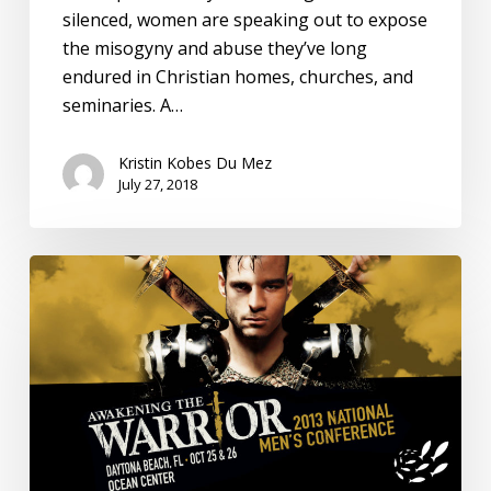
silenced, women are speaking out to expose
the misogyny and abuse they’ve long
endured in Christian homes, churches, and
seminaries. A…
Kristin Kobes Du Mez
July 27, 2018
Understanding
White
Evangelical
Views
on
Immigration:
Harvard
Divinity