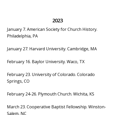
2023
January 7. American Society for Church History.
Philadelphia, PA
January 27. Harvard University. Cambridge, MA
February 16. Baylor University. Waco, TX
February 23. University of Colorado. Colorado
Springs, CO
February 24-26. Plymouth Church. Wichita, KS
March 23. Cooperative Baptist Fellowship. Winston-
Salem, NC