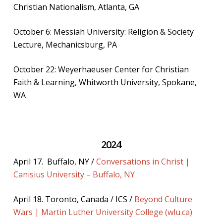
Christian Nationalism, Atlanta, GA
October 6: Messiah University: Religion & Society
Lecture, Mechanicsburg, PA
October 22: Weyerhaeuser Center for Christian
Faith & Learning, Whitworth University, Spokane,
WA
2024
April 17. Buffalo, NY /
Conversations in Christ |
Canisius University – Buffalo, NY
April 18. Toronto, Canada / ICS /
Beyond Culture
Wars | Martin Luther University College (wlu.ca)