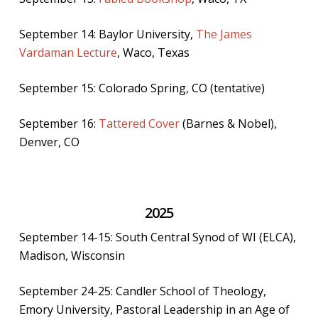
September 14: Baylor University,
The James
Vardaman Lecture
, Waco, Texas
September 15: Colorado Spring, CO (tentative)
September 16:
Tattered Cover
(Barnes & Nobel),
Denver, CO
2025
September 14-15: South Central Synod of WI (ELCA),
Madison, Wisconsin
September 24-25: Candler School of Theology,
Emory University, Pastoral Leadership in an Age of