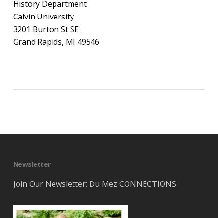
History Department
Calvin University
3201 Burton St SE
Grand Rapids, MI 49546
Newsletter
Join Our Newsletter: Du Mez CONNECTIONS