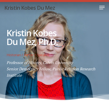
Skip
Men
Kristin Kobes Du Mez
to
Close
main
Menu
content
Kristin Kobes
Du Mez, Ph.D.
Historian / Writer / Speaker
Professor of History, Calvin University
Senior Democracy Fellow, Public Religion Research
Institute