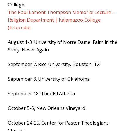
College
The Paul Lamont Thompson Memorial Lecture –
Religion Department | Kalamazoo College
(kzoo.edu)
August 1-3. University of Notre Dame, Faith in the
Story: Never Again
September 7. Rice University. Houston, TX
September 8. University of Oklahoma
September 18, TheoEd Atlanta
October 5-6, New Orleans Vineyard
October 24-25. Center for Pastor Theologians.
Chicago