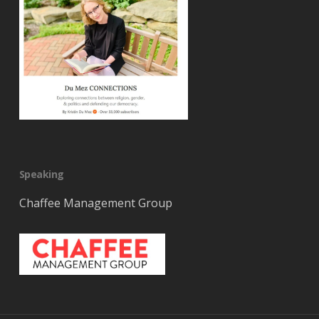
Speaking
Chaffee Management Group