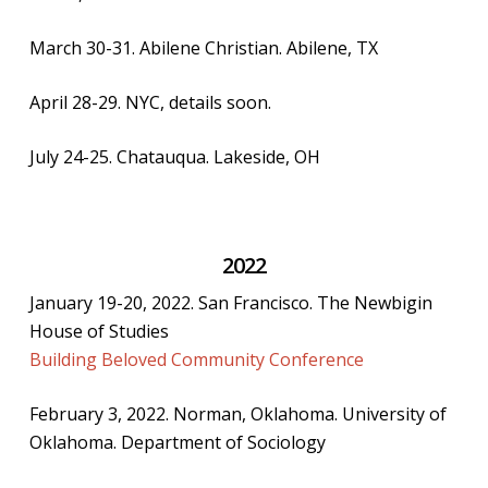
March 30-31. Abilene Christian. Abilene, TX
April 28-29. NYC, details soon.
July 24-25. Chatauqua. Lakeside, OH
2022
January 19-20, 2022. San Francisco. The Newbigin
House of Studies
Building Beloved Community Conference
February 3, 2022. Norman, Oklahoma. University of
Oklahoma. Department of Sociology