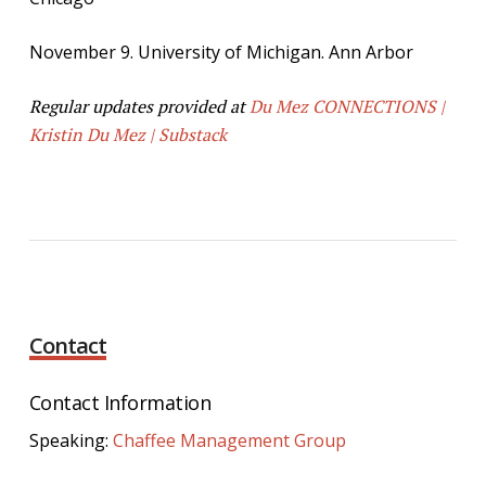
November 9. University of Michigan. Ann Arbor
Regular updates provided at
Du Mez CONNECTIONS |
Kristin Du Mez | Substack
Contact
Contact Information
Speaking:
Chaffee Management Group