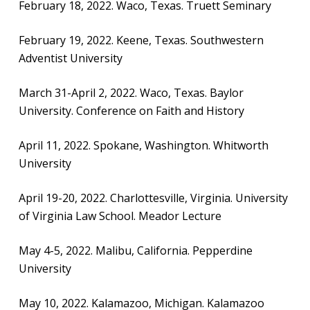
February 18, 2022. Waco, Texas. Truett Seminary
February 19, 2022. Keene, Texas. Southwestern
Adventist University
March 31-April 2, 2022. Waco, Texas. Baylor
University. Conference on Faith and History
April 11, 2022. Spokane, Washington. Whitworth
University
April 19-20, 2022. Charlottesville, Virginia. University
of Virginia Law School. Meador Lecture
May 4-5, 2022. Malibu, California. Pepperdine
University
May 10, 2022. Kalamazoo, Michigan. Kalamazoo