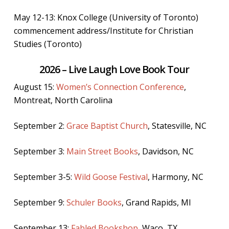
May 12-13: Knox College (University of Toronto)
commencement address/Institute for Christian
Studies (Toronto)
2026 – Live Laugh Love Book Tour
August 15:
Women’s Connection Conference
,
Montreat, North Carolina
September 2:
Grace Baptist Church
, Statesville, NC
September 3:
Main Street Books
, Davidson, NC
September 3-5:
Wild Goose Festival
, Harmony, NC
September 9:
Schuler Books
, Grand Rapids, MI
September 13:
Fabled Bookshop
, Waco, TX