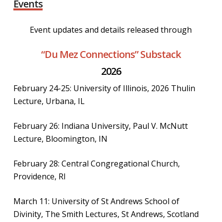
Events
Event updates and details released through
“Du Mez Connections” Substack
2026
February 24-25: University of Illinois, 2026 Thulin
Lecture, Urbana, IL
February 26: Indiana University, Paul V. McNutt
Lecture, Bloomington, IN
February 28: Central Congregational Church,
Providence, RI
March 11: University of St Andrews School of
Divinity, The Smith Lectures, St Andrews, Scotland