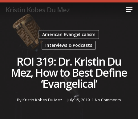
Skip
Men
Kristin Kobes Du Mez
to
Close
main
Menu
content
American Evangelicalism
Interviews & Podcasts
ROI 319: Dr. Kristin Du
Mez, How to Best Define
‘Evangelical’
By
Kristin Kobes Du Mez
July 15, 2019
No Comments