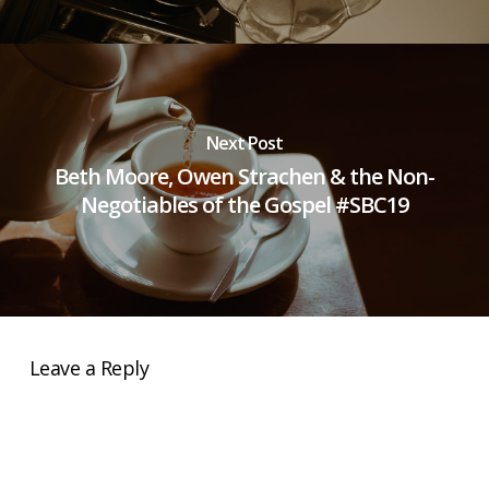
Next Post
Beth Moore, Owen Strachen & the Non-
Negotiables of the Gospel #SBC19
Leave a Reply