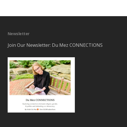
Newsletter
Join Our Newsletter: Du Mez CONNECTIONS