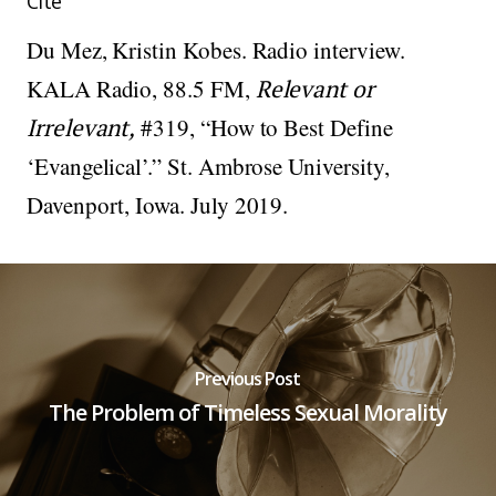
Cite
Du Mez, Kristin Kobes. Radio interview.
KALA Radio, 88.5 FM,
Relevant or
Irrelevant,
#319, “How to Best Define
‘Evangelical’.” St. Ambrose University,
Davenport, Iowa. July 2019.
Previous Post
The Problem of Timeless Sexual Morality