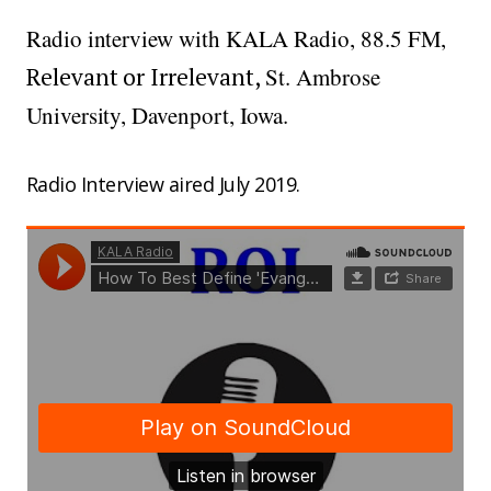
Radio interview with KALA Radio, 88.5 FM,
Relevant or Irrelevant,
St. Ambrose
University, Davenport, Iowa.
Radio Interview aired July 2019.