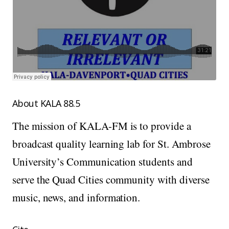
About KALA 88.5
The mission of KALA-FM is to provide a
broadcast quality learning lab for St. Ambrose
University’s Communication students and
serve the Quad Cities community with diverse
music, news, and information.