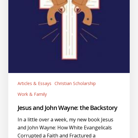
Articles & Essays
Christian Scholarship
Work & Family
Jesus and John Wayne: the Backstory
In a little over a week, my new book Jesus
and John Wayne: How White Evangelicals
Corrupted a Faith and Fractured a