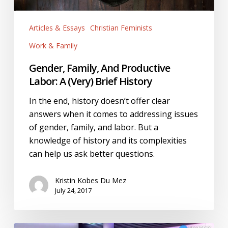
Articles & Essays
Christian Feminists
Work & Family
Gender, Family, And Productive
Labor: A (Very) Brief History
In the end, history doesn’t offer clear
answers when it comes to addressing issues
of gender, family, and labor. But a
knowledge of history and its complexities
can help us ask better questions.
Kristin Kobes Du Mez
July 24, 2017