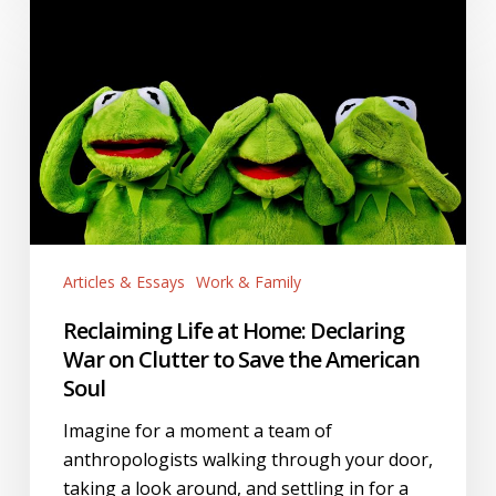
Reclaiming
Life
at
Home:
Declaring
War
on
Clutter
to
Save
Articles & Essays
Work & Family
the
American
Reclaiming Life at Home: Declaring
Soul
War on Clutter to Save the American
Soul
Imagine for a moment a team of
anthropologists walking through your door,
taking a look around, and settling in for a