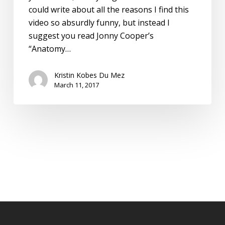
could write about all the reasons I find this
video so absurdly funny, but instead I
suggest you read Jonny Cooper’s
“Anatomy…
Kristin Kobes Du Mez
March 11, 2017