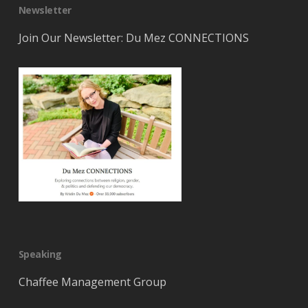
Newsletter
Join Our Newsletter: Du Mez CONNECTIONS
Speaking
Chaffee Management Group