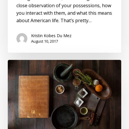
close observation of your possessions, how
you interact with them, and what this means
about American life. That’s pretty…
Kristin Kobes Du Mez
August 10, 2017
Gender,
Family,
And
Productive
Labor:
A
(Very)
Brief
History