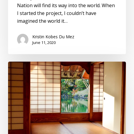
Nation will find its way into the world. When
I started the project, I couldn’t have
imagined the world it…
Kristin Kobes Du Mez
June 11, 2020
Burdens
in
Disguise:
The
Spiritual
Magic
of
Tidying
Up