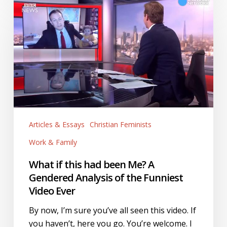
What
if
this
had
been
Me?
A
Gendered
Analysis
of
Articles & Essays
Christian Feminists
the
Work & Family
Funniest
Video
What if this had been Me? A
Ever
Gendered Analysis of the Funniest
Video Ever
By now, I’m sure you’ve all seen this video. If
you haven’t, here you go. You’re welcome. I