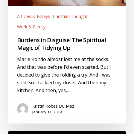
Articles & Essays
Christian Thought
Work & Family
Burdens in Disguise: The Spiritual
Magic of Tidying Up
Marie Kondo almost lost me at the socks.
And that was before I’d even started. But I
decided to give the folding a try. And I was
sold. So I tackled my closet. And then my
kitchen. And then, yes,…
Kristin Kobes Du Mez
January 11, 2019