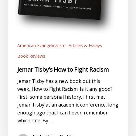
American Evangelicalism
Articles & Essays
Book Reviews
Jemar Tisby’s How to Fight Racism
Jemar Tisby has a new book out this
week, How to Fight Racism. Is it any good?
First, some personal history. I first met
Jemar Tisby at an academic conference, long
enough ago that I can’t even remember
which one. By…