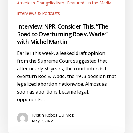
to
American Evangelicalism
Featured
In the Media
Overturning
Interviews & Podcasts
Roe
Interview: NPR, Consider This, “The
v.
Road to Overturning Roe v. Wade,”
Wade,”
with Michel Martin
with
Michel
Earlier this week, a leaked draft opinion
Martin
from the Supreme Court suggested that
after nearly 50 years, the court intends to
overturn Roe v. Wade, the 1973 decision that
legalized abortion nationwide. Almost as
soon as abortions became legal,
opponents…
Kristin Kobes Du Mez
May 7, 2022