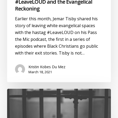
#LeaveLOUD and the Evangelical
Reckoning
Earlier this month, Jemar Tisby shared his
story of leaving white evangelical spaces
with the hastag #LeaveLOUD on his Pass
the Mic podcast, the first in a series of
episodes where Black Christians go public
with their exit stories. Tisby is not…
Kristin Kobes Du Mez
March 18, 2021
Discipline
and
Punish:
A