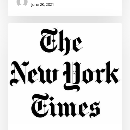
June 20, 2021
What
We
Believe
About
History