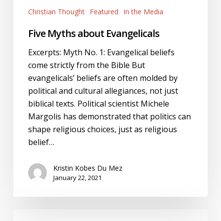
Christian Thought
Featured
In the Media
Five Myths about Evangelicals
Excerpts: Myth No. 1: Evangelical beliefs
come strictly from the Bible But
evangelicals’ beliefs are often molded by
political and cultural allegiances, not just
biblical texts. Political scientist Michele
Margolis has demonstrated that politics can
shape religious choices, just as religious
belief…
Kristin Kobes Du Mez
January 22, 2021
Jemar