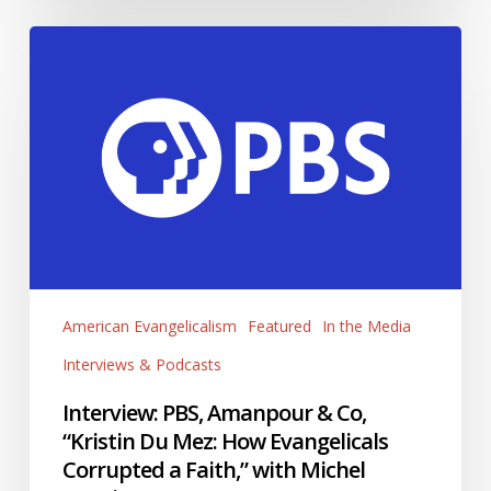
Interview:
PBS,
Amanpour
&
Co,
“Kristin
Du
Mez:
How
Evangelicals
Corrupted
American Evangelicalism
Featured
In the Media
a
Interviews & Podcasts
Faith,”
with
Interview: PBS, Amanpour & Co,
Michel
“Kristin Du Mez: How Evangelicals
Martin
Corrupted a Faith,” with Michel