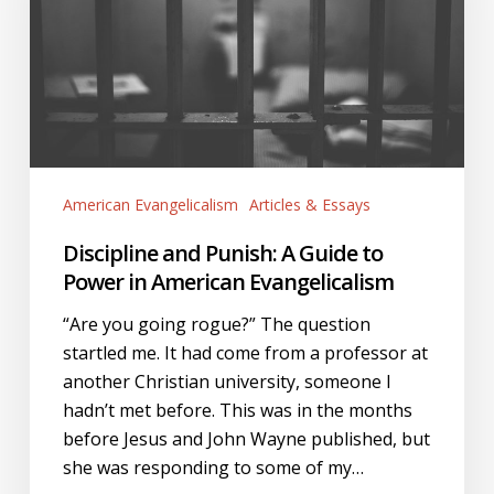
Guide
to
Power
in
American
Evangelicalism
American Evangelicalism
Articles & Essays
Discipline and Punish: A Guide to
Power in American Evangelicalism
“Are you going rogue?” The question
startled me. It had come from a professor at
another Christian university, someone I
hadn’t met before. This was in the months
before Jesus and John Wayne published, but
she was responding to some of my…