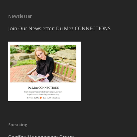
Newsletter
Join Our Newsletter: Du Mez CONNECTIONS
Speaking
Chaffee Management Group