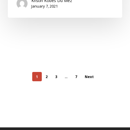
Kristin Kobes Du Mez
January 7, 2021
1
2
3
…
7
Next