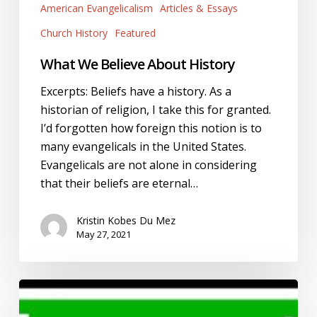
American Evangelicalism
Articles & Essays
Church History
Featured
What We Believe About History
Excerpts: Beliefs have a history. As a
historian of religion, I take this for granted.
I’d forgotten how foreign this notion is to
many evangelicals in the United States.
Evangelicals are not alone in considering
that their beliefs are eternal…
Kristin Kobes Du Mez
May 27, 2021
#LeaveLOUD
and