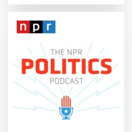
Interview:
The
NPR
Politics
Podcast,
“For
White
Evangelicals,
The
Identity
is
About
More
Than
Religious
Faith,”