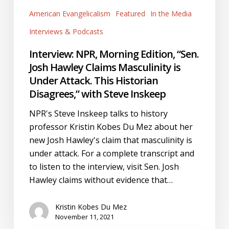
Josh
American Evangelicalism
Featured
In the Media
Hawley
Claims
Interviews & Podcasts
Masculinity
Interview: NPR, Morning Edition, “Sen.
is
Josh Hawley Claims Masculinity is
Under
Under Attack. This Historian
Attack.
Disagrees,” with Steve Inskeep
This
Historian
NPR's Steve Inskeep talks to history
Disagrees,”
professor Kristin Kobes Du Mez about her
with
new Josh Hawley's claim that masculinity is
Steve
under attack. For a complete transcript and
Inskeep
to listen to the interview, visit Sen. Josh
Hawley claims without evidence that…
Kristin Kobes Du Mez
November 11, 2021