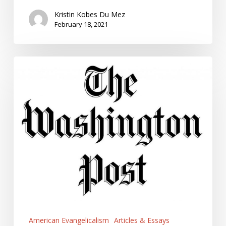
Kristin Kobes Du Mez
February 18, 2021
Five
Myths
about
Evangelicals
American Evangelicalism
Articles & Essays