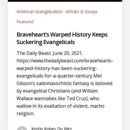
American Evangelicalism
Articles & Essays
Featured
Braveheart’s Warped History Keeps
Suckering Evangelicals
The Daily Beast. June 20, 2021.
https://www.thedailybeast.com/bravehearts-
warped-history-has-been-suckering-
evangelicals-for-a-quarter-century Mel
Gibson’s sadomasochistic fantasy is beloved
by evangelical Christians (and William
Wallace wannabes like Ted Cruz), who
wallow in its exaltation of violent, macho
religion.
Kristin Kobes Du Mez