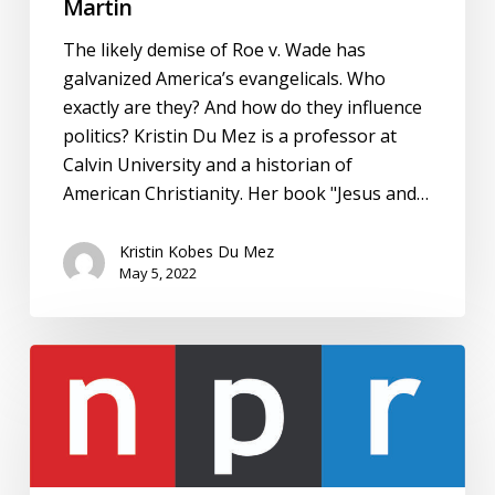
Martin
The likely demise of Roe v. Wade has
galvanized America’s evangelicals. Who
exactly are they? And how do they influence
politics? Kristin Du Mez is a professor at
Calvin University and a historian of
American Christianity. Her book "Jesus and…
Kristin Kobes Du Mez
May 5, 2022
Interview:
NPR,
Morning
Edition,
“Sen.