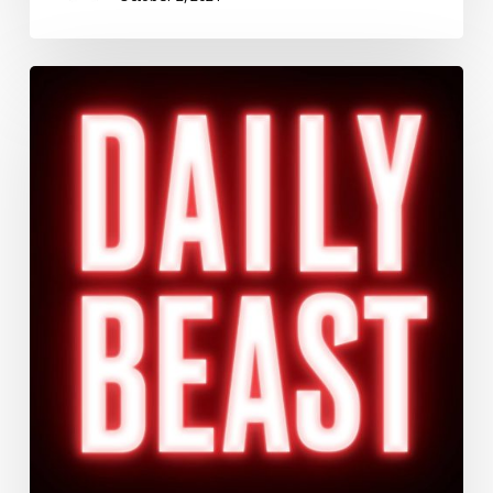
Braveheart’s
Warped
History
Keeps
Suckering
Evangelicals