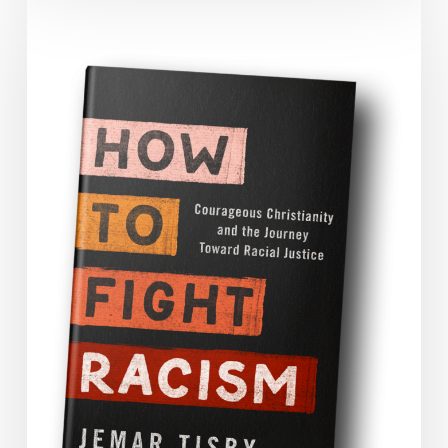
Tisby’s
How
to
Fight
Racism