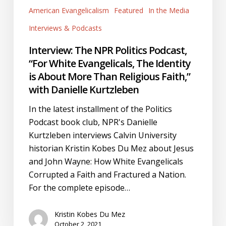
with
American Evangelicalism
Featured
In the Media
Danielle
Interviews & Podcasts
Kurtzleben
Interview: The NPR Politics Podcast,
“For White Evangelicals, The Identity
is About More Than Religious Faith,”
with Danielle Kurtzleben
In the latest installment of the Politics
Podcast book club, NPR's Danielle
Kurtzleben interviews Calvin University
historian Kristin Kobes Du Mez about Jesus
and John Wayne: How White Evangelicals
Corrupted a Faith and Fractured a Nation.
For the complete episode…
Kristin Kobes Du Mez
October 2, 2021