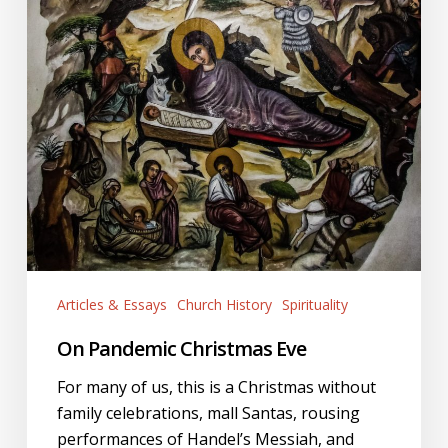
Articles & Essays
Church History
Spirituality
On Pandemic Christmas Eve
For many of us, this is a Christmas without
family celebrations, mall Santas, rousing
performances of Handel’s Messiah, and