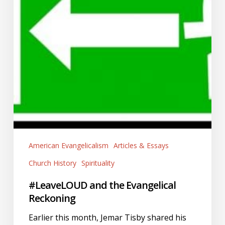
American Evangelicalism
Articles & Essays
Church History
Spirituality
#LeaveLOUD and the Evangelical
Reckoning
Earlier this month, Jemar Tisby shared his