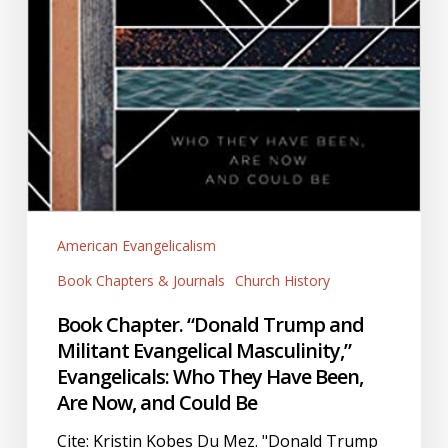
and
Could
Be
American Evangelicalism
Book Chapters & Journals
Church History
Book Chapter. “Donald Trump and
Militant Evangelical Masculinity,”
Evangelicals: Who They Have Been,
Are Now, and Could Be
Cite: Kristin Kobes Du Mez. "Donald Trump