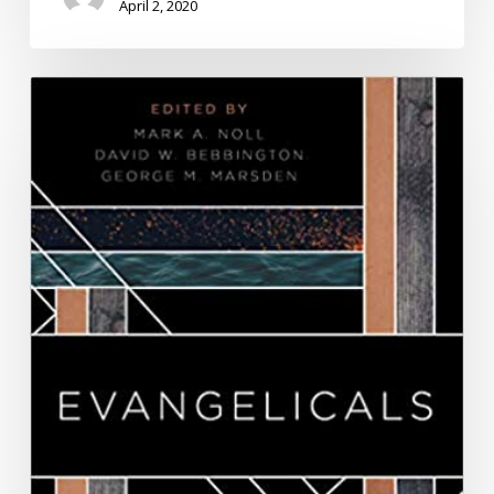
April 2, 2020
Book
Chapter.
“Donald
Trump
and
Militant
Evangelical
Masculinity,”
Evangelicals:
Who
They
Have
Been,
Are
Now,