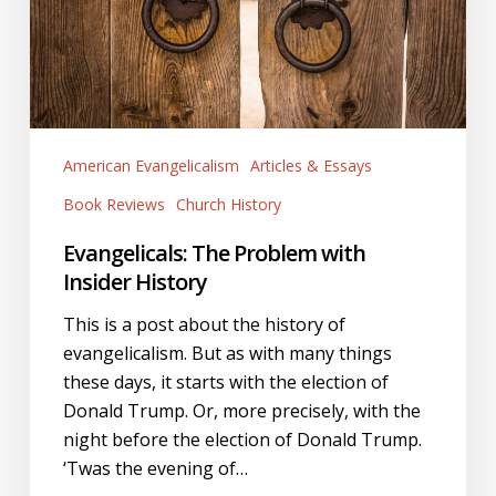
History
American Evangelicalism
Articles & Essays
Book Reviews
Church History
Evangelicals: The Problem with
Insider History
This is a post about the history of
evangelicalism. But as with many things
these days, it starts with the election of
Donald Trump. Or, more precisely, with the
night before the election of Donald Trump.
‘Twas the evening of…