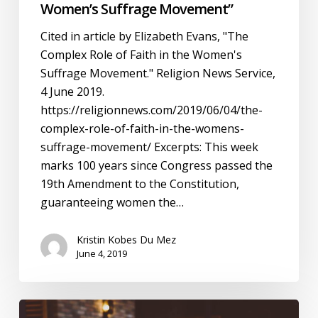
Women’s Suffrage Movement”
Cited in article by Elizabeth Evans, "The
Complex Role of Faith in the Women's
Suffrage Movement." Religion News Service,
4 June 2019.
https://religionnews.com/2019/06/04/the-
complex-role-of-faith-in-the-womens-
suffrage-movement/ Excerpts: This week
marks 100 years since Congress passed the
19th Amendment to the Constitution,
guaranteeing women the…
Kristin Kobes Du Mez
June 4, 2019
Beth