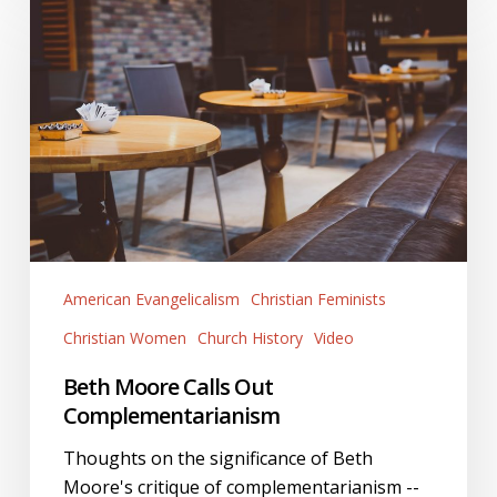
Moore
Calls
Out
Complementarianism
American Evangelicalism
Christian Feminists
Christian Women
Church History
Video
Beth Moore Calls Out
Complementarianism
Thoughts on the significance of Beth
Moore's critique of complementarianism --