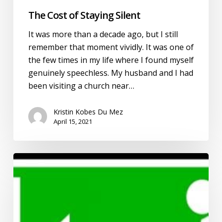
The Cost of Staying Silent
It was more than a decade ago, but I still
remember that moment vividly. It was one of
the few times in my life where I found myself
genuinely speechless. My husband and I had
been visiting a church near…
Kristin Kobes Du Mez
April 15, 2021
#LeaveLOUD
and
the
Evangelical
Reckoning