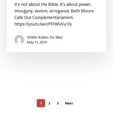
it's not about the Bible, it's about power,
misogyny, sexism, arrogance. Beth Moore
Calls Out Complementarianism
https://youtu.be/cPFhMvVu1Ik
Kristin Kobes Du Mez
May 11, 2019
1
2
3
Next