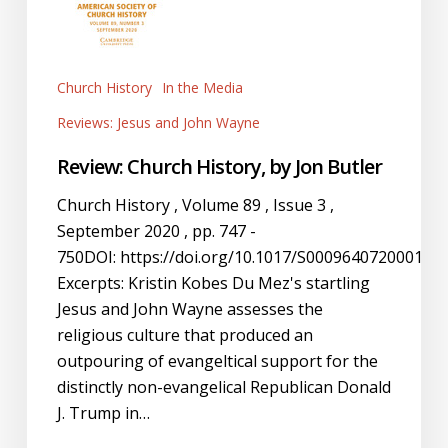
Church History
In the Media
Reviews: Jesus and John Wayne
Review: Church History, by Jon Butler
Church History , Volume 89 , Issue 3 ,
September 2020 , pp. 747 -
750DOI: https://doi.org/10.1017/S000964072000193
Excerpts: Kristin Kobes Du Mez's startling
Jesus and John Wayne assesses the
religious culture that produced an
outpouring of evangeltical support for the
distinctly non-evangelical Republican Donald
J. Trump in…