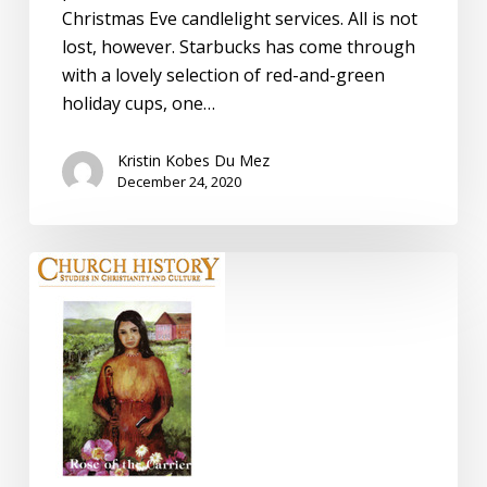
Christmas Eve candlelight services. All is not
lost, however. Starbucks has come through
with a lovely selection of red-and-green
holiday cups, one…
Kristin Kobes Du Mez
December 24, 2020
Review:
Church
History,
by
Jon
Butler