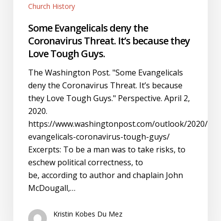
Church History
Some Evangelicals deny the
Coronavirus Threat. It’s because they
Love Tough Guys.
The Washington Post. "Some Evangelicals
deny the Coronavirus Threat. It’s because
they Love Tough Guys." Perspective. April 2,
2020.
https://www.washingtonpost.com/outlook/2020/04/0
evangelicals-coronavirus-tough-guys/
Excerpts: To be a man was to take risks, to
eschew political correctness, to
be, according to author and chaplain John
McDougall,…
Kristin Kobes Du Mez