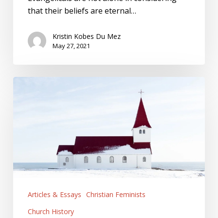
that their beliefs are eternal…
Kristin Kobes Du Mez
May 27, 2021
The
Cost
of
Staying
Silent
Articles & Essays
Christian Feminists
Church History