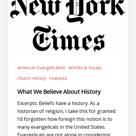
American Evangelicalism
Articles & Essays
Church History
Featured
What We Believe About History
Excerpts: Beliefs have a history. As a
historian of religion, I take this for granted.
I’d forgotten how foreign this notion is to
many evangelicals in the United States.
Evangelicals are not alone in considering