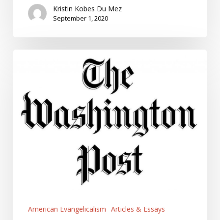
Kristin Kobes Du Mez
September 1, 2020
Some
Evangelicals
deny
the
Coronavirus
Threat.
It’s
because
they
Love
Tough
Guys.
American Evangelicalism
Articles & Essays