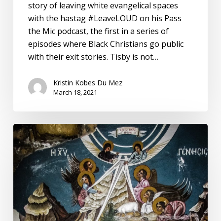
story of leaving white evangelical spaces
with the hastag #LeaveLOUD on his Pass
the Mic podcast, the first in a series of
episodes where Black Christians go public
with their exit stories. Tisby is not…
Kristin Kobes Du Mez
March 18, 2021
On
Pandemic
Christmas
Eve