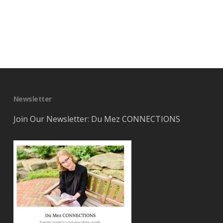
Newsletter
Join Our Newsletter: Du Mez CONNECTIONS