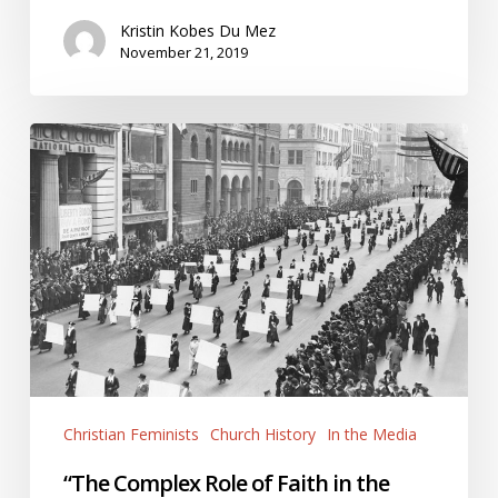
Kristin Kobes Du Mez
November 21, 2019
“The
Complex
Role
of
Faith
in
the
Women’s
Suffrage
Movement”
Christian Feminists
Church History
In the Media
“The Complex Role of Faith in the