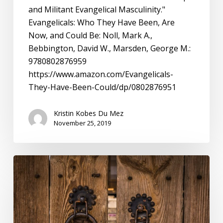
and Militant Evangelical Masculinity."
Evangelicals: Who They Have Been, Are
Now, and Could Be: Noll, Mark A.,
Bebbington, David W., Marsden, George M.:
9780802876959
https://www.amazon.com/Evangelicals-
They-Have-Been-Could/dp/0802876951
Kristin Kobes Du Mez
November 25, 2019
Evangelicals:
The
Problem
with
Insider