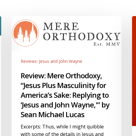
Review:
J
Mere
a
Orthodoxy,
J
“Jesus
W
Plus
S
Masculinity
a
Reviews: Jesus and John Wayne
for
o
America’s
o
Review: Mere Orthodoxy,
Sake:
2
“Jesus Plus Masculinity for
Replying
“
America’s Sake: Replying to
to
I
‘Jesus and John Wayne,'” by
‘Jesus
B
and
o
Sean Michael Lucas
John
R
Wayne,'”
R
Excerpts: Thus, while I might quibble
by
N
with some of the details in Jesus and