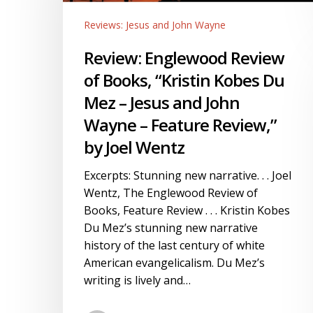
Books,
Reviews: Jesus and John Wayne
“Kristin
Kobes
Review: Englewood Review
Du
of Books, “Kristin Kobes Du
Mez
–
Mez – Jesus and John
Jesus
Wayne – Feature Review,”
and
by Joel Wentz
John
Wayne
Excerpts: Stunning new narrative. . . Joel
–
Wentz, The Englewood Review of
Feature
Books, Feature Review . . . Kristin Kobes
Review,”
Du Mez’s stunning new narrative
by
history of the last century of white
Joel
American evangelicalism. Du Mez’s
Wentz
writing is lively and…