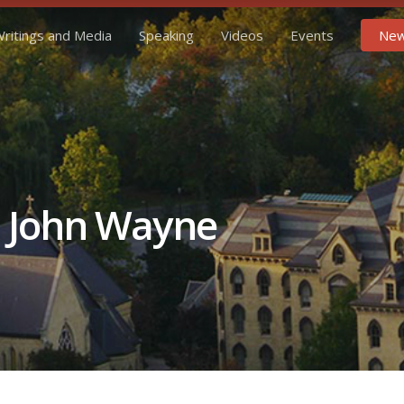
ritings and Media
Speaking
Videos
Events
New
d John Wayne