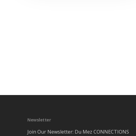
Newsletter
Join Our Newsletter: Du Mez CONNECTIONS