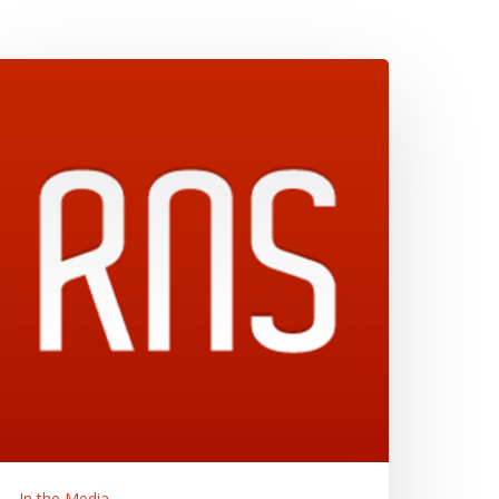
esus
nd
ohn
ayne
elected
s
ne
f
020’s
Most
ntriguing
ooks
n
eligion,”
eligion
ews
In the Media