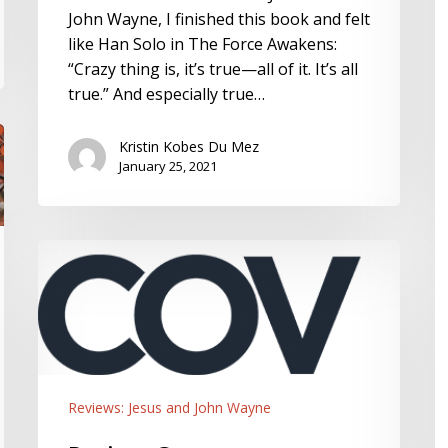
Sean
S
John Wayne, I finished this book and felt
Michael
like Han Solo in The Force Awakens:
Lucas
“Crazy thing is, it’s true—all of it. It’s all
true.” And especially true…
Kristin Kobes Du Mez
January 25, 2021
Review:
Covenant
Companion,
the
Official
Magazine
of
Reviews: Jesus and John Wayne
the