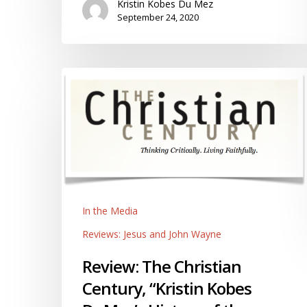
Kristin Kobes Du Mez
September 24, 2020
Review:
The
Christian
Century,
“Kristin
Kobes
DuMez’s
History
In the Media
of
the
Reviews: Jesus and John Wayne
Manly
Review: The Christian
Godly
Man,”
Century, “Kristin Kobes
by