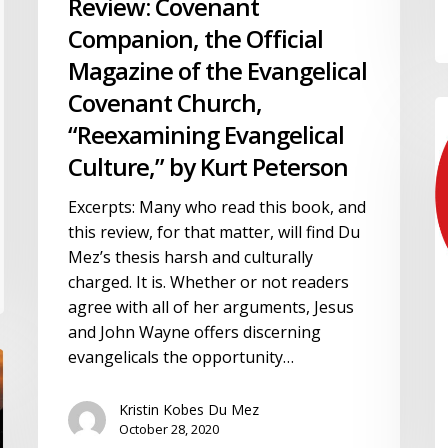
Review: Covenant
Evangelical
Covenant
Companion, the Official
Church,
Magazine of the Evangelical
“Reexamining
Covenant Church,
Evangelical
R
Culture,”
“Reexamining Evangelical
C
by
T
Culture,” by Kurt Peterson
Kurt
“
Peterson
Excerpts: Many who read this book, and
A
this review, for that matter, will find Du
M
Mez’s thesis harsh and culturally
S
charged. It is. Whether or not readers
in
agree with all of her arguments, Jesus
A
and John Wayne offers discerning
E
evangelicals the opportunity…
b
D
H
Kristin Kobes Du Mez
October 28, 2020