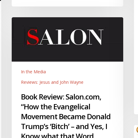
Book
Review:
Salon.com,
“How
the
Evangelical
Movement
In the Media
Became
Donald
Reviews: Jesus and John Wayne
Trump’s
Book Review: Salon.com,
‘Bitch’
“How the Evangelical
–
and
Movement Became Donald
Yes,
Trump’s ‘Bitch’ – and Yes, I
I
R
Know what that Word
Know
C