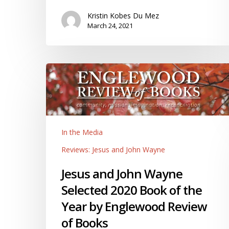
Kristin Kobes Du Mez
March 24, 2021
Jesus
and
John
Wayne
Selected
In the Media
2020
Book
Reviews: Jesus and John Wayne
of
Jesus and John Wayne
the
Year
Selected 2020 Book of the
by
Year by Englewood Review
Englewood
of Books
Review