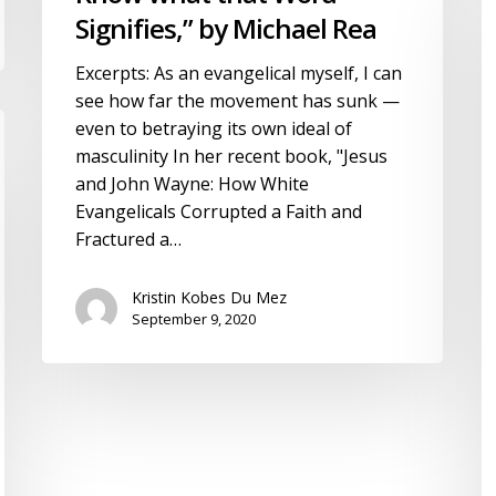
what
H
Signifies,” by Michael Rea
that
b
Excerpts: As an evangelical myself, I can
Word
J
see how far the movement has sunk —
Signifies,”
B
even to betraying its own ideal of
by
masculinity In her recent book, "Jesus
Michael
and John Wayne: How White
Rea
Evangelicals Corrupted a Faith and
Fractured a…
Kristin Kobes Du Mez
September 9, 2020