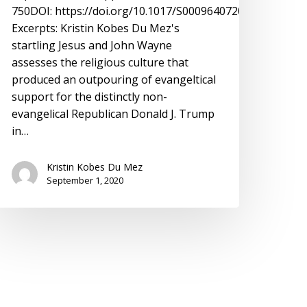
750DOI: https://doi.org/10.1017/S0009640720001936
Excerpts: Kristin Kobes Du Mez's
startling Jesus and John Wayne
assesses the religious culture that
produced an outpouring of evangeltical
support for the distinctly non-
evangelical Republican Donald J. Trump
in…
Kristin Kobes Du Mez
September 1, 2020