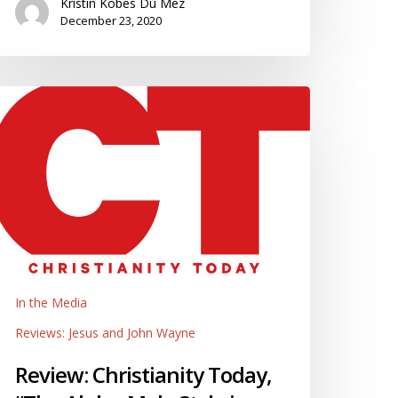
Kristin Kobes Du Mez
December 23, 2020
eview:
hristianity
oday,
The
lpha-
ale
tyle
merican
vangelicalism,”
In the Media
y
Reviews: Jesus and John Wayne
aniel
arrell
Review: Christianity Today,