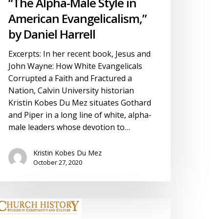
“The Alpha-Male Style in
American Evangelicalism,”
by Daniel Harrell
Excerpts: In her recent book, Jesus and
John Wayne: How White Evangelicals
Corrupted a Faith and Fractured a
Nation, Calvin University historian
Kristin Kobes Du Mez situates Gothard
and Piper in a long line of white, alpha-
male leaders whose devotion to…
Kristin Kobes Du Mez
October 27, 2020
eview:
hurch