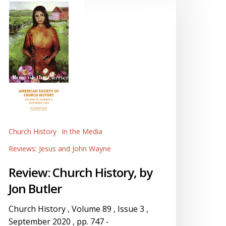
istory,
y
on
utler
Church History
In the Media
Reviews: Jesus and John Wayne
Review: Church History, by
Jon Butler
Church History , Volume 89 , Issue 3 ,
September 2020 , pp. 747 -