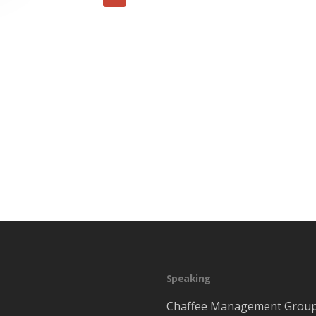
Speaking
Chaffee Management Grou