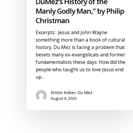
DuMez’s History of the
Philip
Manly Godly Man,” by Philip
Christman
Christman
Excerpts: Jesus and John Wayne
something more than a book of cultural
history. Du Mez is facing a problem that
besets many ex-evangelicals and former
fundamentalists these days: How did the
people who taught us to love Jesus end
up…
Kristin Kobes Du Mez
August 4, 2020