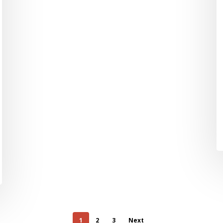
1
2
3
Next