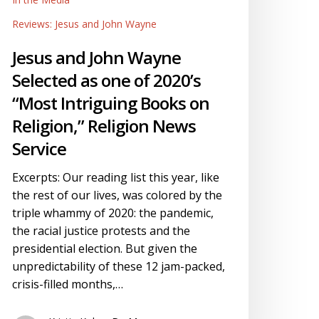
ervice
Reviews: Jesus and John Wayne
Jesus and John Wayne
Selected as one of 2020’s
“Most Intriguing Books on
Religion,” Religion News
Service
Excerpts: Our reading list this year, like
the rest of our lives, was colored by the
triple whammy of 2020: the pandemic,
the racial justice protests and the
presidential election. But given the
unpredictability of these 12 jam-packed,
crisis-filled months,…