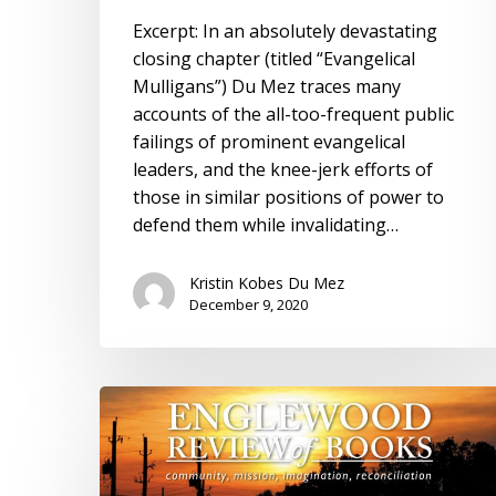
of
Excerpt: In an absolutely devastating
Books
closing chapter (titled “Evangelical
Mulligans”) Du Mez traces many
accounts of the all-too-frequent public
failings of prominent evangelical
leaders, and the knee-jerk efforts of
those in similar positions of power to
defend them while invalidating…
Kristin Kobes Du Mez
December 9, 2020
Review:
Englewood
Review
of