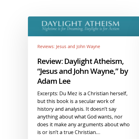
Review:
Daylight
Atheism,
“Jesus
Reviews: Jesus and John Wayne
and
John
Review: Daylight Atheism,
Wayne,”
“Jesus and John Wayne,” by
by
Adam Lee
Adam
Lee
Excerpts: Du Mez is a Christian herself,
but this book is a secular work of
history and analysis. It doesn’t say
anything about what God wants, nor
does it make any arguments about who
is or isn’t a true Christian.…