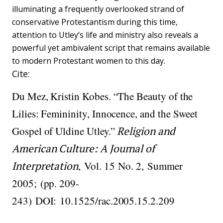
illuminating a frequently overlooked strand of
conservative Protestantism during this time,
attention to Utley’s life and ministry also reveals a
powerful yet ambivalent script that remains available
to modern Protestant women to this day.
Cite:
Du Mez, Kristin Kobes. “The Beauty of the
Lilies: Femininity, Innocence, and the Sweet
Gospel of Uldine Utley.”
Religion and
American Culture: A Journal of
Interpretation
,
Vol. 15
No. 2,
Summer
2005;
(pp. 209-
243)
DOI:
10.1525/rac.2005.15.2.209