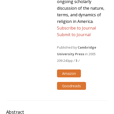
ongoing scholarly
discussion of the nature,
terms, and dynamics of
religion in America.
Subscribe to Journal
Submit to Journal
Published by
Cambridge
University Press
in
2005
209-243pp
/
$
/
Amazon
Goodreads
Abstract