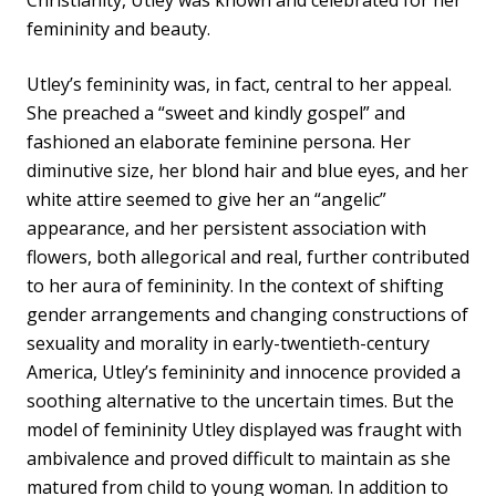
Christianity, Utley was known and celebrated for her
femininity and beauty.
Utley’s femininity was, in fact, central to her appeal.
She preached a “sweet and kindly gospel” and
fashioned an elaborate feminine persona. Her
diminutive size, her blond hair and blue eyes, and her
white attire seemed to give her an “angelic”
appearance, and her persistent association with
flowers, both allegorical and real, further contributed
to her aura of femininity. In the context of shifting
gender arrangements and changing constructions of
sexuality and morality in early-twentieth-century
America, Utley’s femininity and innocence provided a
soothing alternative to the uncertain times. But the
model of femininity Utley displayed was fraught with
ambivalence and proved difficult to maintain as she
matured from child to young woman. In addition to