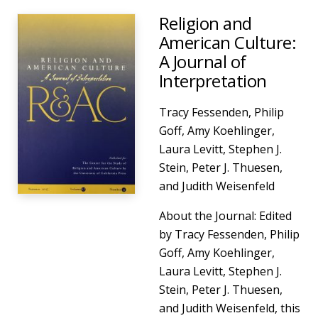
Religion and
American Culture:
A Journal of
Interpretation
Tracy Fessenden, Philip
Goff, Amy Koehlinger,
Laura Levitt, Stephen J.
Stein, Peter J. Thuesen,
and Judith Weisenfeld
About the Journal: Edited
by Tracy Fessenden, Philip
Goff, Amy Koehlinger,
Laura Levitt, Stephen J.
Stein, Peter J. Thuesen,
and Judith Weisenfeld, this