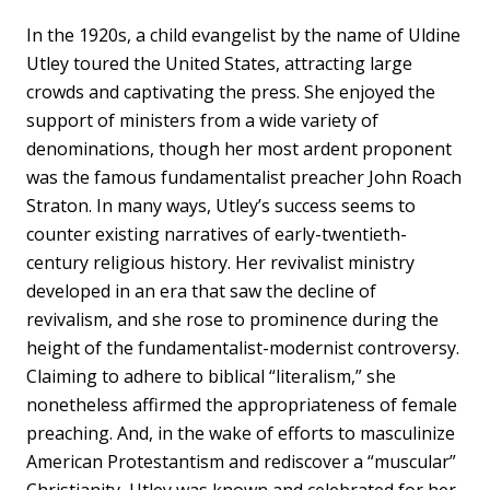
In the 1920s, a child evangelist by the name of Uldine
Utley toured the United States, attracting large
crowds and captivating the press. She enjoyed the
support of ministers from a wide variety of
denominations, though her most ardent proponent
was the famous fundamentalist preacher John Roach
Straton. In many ways, Utley’s success seems to
counter existing narratives of early-twentieth-
century religious history. Her revivalist ministry
developed in an era that saw the decline of
revivalism, and she rose to prominence during the
height of the fundamentalist-modernist controversy.
Claiming to adhere to biblical “literalism,” she
nonetheless affirmed the appropriateness of female
preaching. And, in the wake of efforts to masculinize
American Protestantism and rediscover a “muscular”