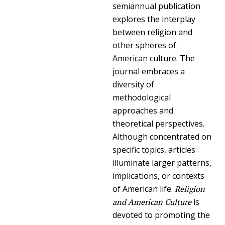
semiannual publication
explores the interplay
between religion and
other spheres of
American culture. The
journal embraces a
diversity of
methodological
approaches and
theoretical perspectives.
Although concentrated on
specific topics, articles
illuminate larger patterns,
implications, or contexts
of American life.
Religion
and American Culture
is
devoted to promoting the