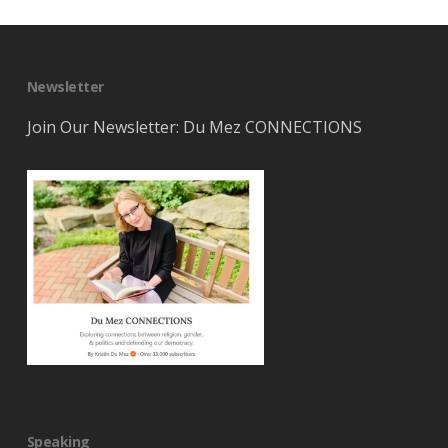
Newsletter
Join Our Newsletter: Du Mez CONNECTIONS
Speaking