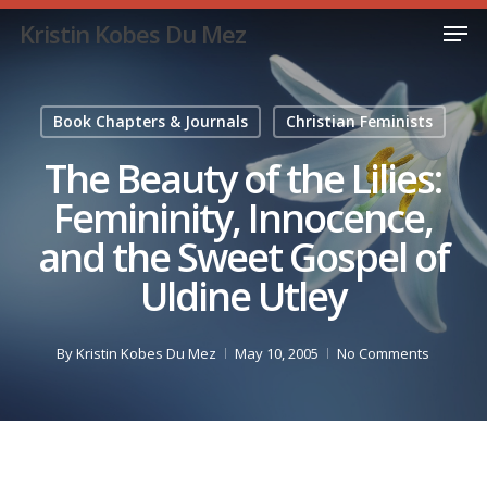
Skip
Men
Kristin Kobes Du Mez
to
Close
main
Menu
content
Book Chapters & Journals
Christian Feminists
The Beauty of the Lilies:
Femininity, Innocence,
and the Sweet Gospel of
Uldine Utley
By
Kristin Kobes Du Mez
May 10, 2005
No Comments