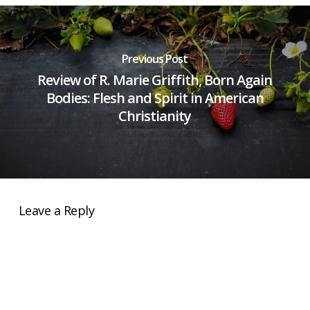
Previous Post
Review of R. Marie Griffith, Born Again
Bodies: Flesh and Spirit in American
Christianity
Leave a Reply