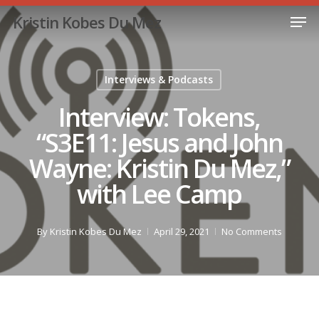
Skip
Men
Kristin Kobes Du Mez
to
Close
main
Menu
content
Interviews & Podcasts
Interview: Tokens,
“S3E11: Jesus and John
Wayne: Kristin Du Mez,”
with Lee Camp
By
Kristin Kobes Du Mez
April 29, 2021
No Comments