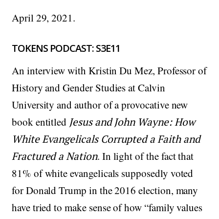
April 29, 2021.
TOKENS PODCAST: S3E11
An interview with Kristin Du Mez, Professor of
History and Gender Studies at Calvin
University and author of a provocative new
book entitled
Jesus and John Wayne: How
White Evangelicals Corrupted a Faith and
Fractured a Nation
. In light of the fact that
81% of white evangelicals supposedly voted
for Donald Trump in the 2016 election, many
have tried to make sense of how “family values