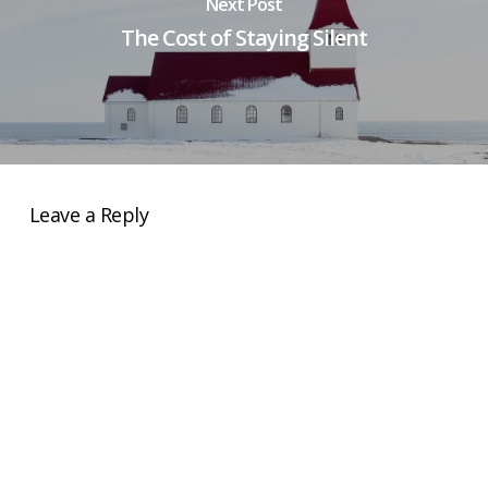
Next Post
The Cost of Staying Silent
Leave a Reply