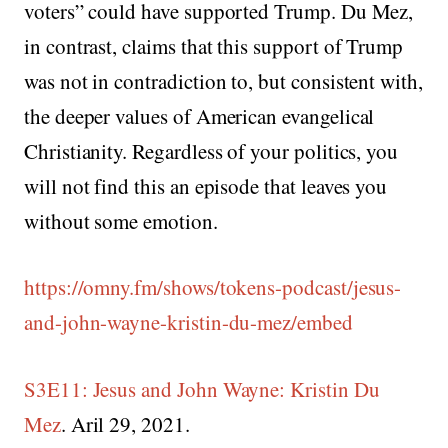
voters” could have supported Trump. Du Mez,
in contrast, claims that this support of Trump
was not in contradiction to, but consistent with,
the deeper values of American evangelical
Christianity. Regardless of your politics, you
will not find this an episode that leaves you
without some emotion.
https://omny.fm/shows/tokens-podcast/jesus-
and-john-wayne-kristin-du-mez/embed
S3E11: Jesus and John Wayne: Kristin Du
Mez
. Aril 29, 2021.