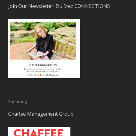
Join Our Newsletter: Du Mez CONNECTIONS
Speaking
Chaffee Management Group