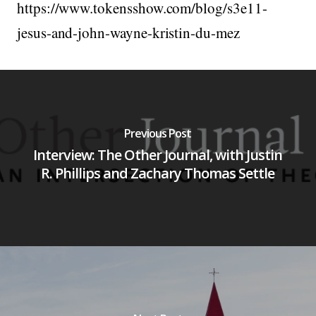
https://www.tokensshow.com/blog/s3e11-
jesus-and-john-wayne-kristin-du-mez
Previous Post
Interview: The Other Journal, with Justin
R. Phillips and Zachary Thomas Settle