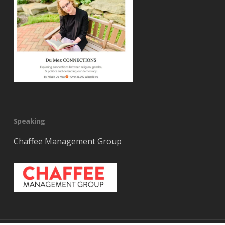
Speaking
Chaffee Management Group