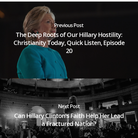
Previous Post
The Deep Roots of Our Hillary Hostility:
Christianity Today, Quick Listen, Episode
20
Next Post
Can Hillary Clinton’s Faith Help Her Lead
a Fractured Nation?