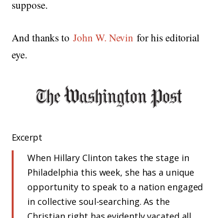
suppose.
And thanks to
John W. Nevin
for his editorial
eye.
Excerpt
When Hillary Clinton takes the stage in
Philadelphia this week, she has a unique
opportunity to speak to a nation engaged
in collective soul-searching. As the
Christian right has evidently vacated all