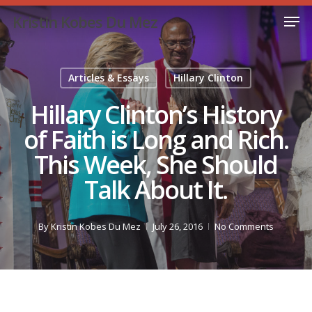
Skip
Men
Kristin Kobes Du Mez
to
Close
main
Menu
content
Articles & Essays
Hillary Clinton
Hillary Clinton’s History
of Faith is Long and Rich.
This Week, She Should
Talk About It.
By
Kristin Kobes Du Mez
July 26, 2016
No Comments