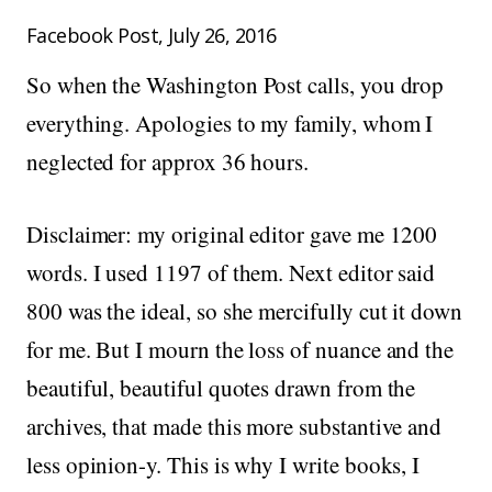
Facebook Post, July 26, 2016
So when the Washington Post calls, you drop
everything. Apologies to my family, whom I
neglected for approx 36 hours.
Disclaimer: my original editor gave me 1200
words. I used 1197 of them. Next editor said
800 was the ideal, so she mercifully cut it down
for me. But I mourn the loss of nuance and the
beautiful, beautiful quotes drawn from the
archives, that made this more substantive and
less opinion-y. This is why I write books, I