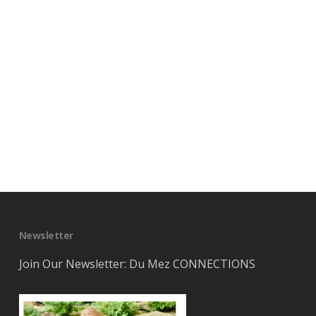
Newsletter
Join Our Newsletter: Du Mez CONNECTIONS