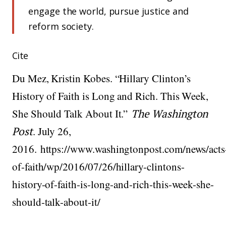
engage the world, pursue justice and
reform society.
Cite
Du Mez, Kristin Kobes. “Hillary Clinton’s
History of Faith is Long and Rich. This Week,
She Should Talk About It.”
The Washington
Post
. July 26,
2016. https://www.washingtonpost.com/news/acts
of-faith/wp/2016/07/26/hillary-clintons-
history-of-faith-is-long-and-rich-this-week-she-
should-talk-about-it/