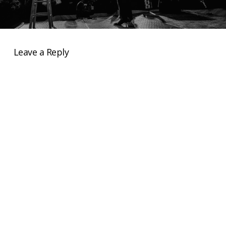
Leave a Reply