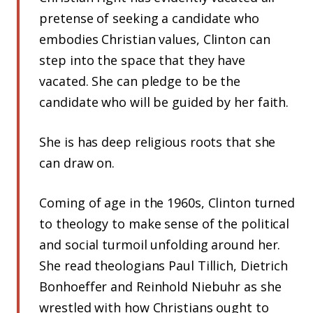
pretense of seeking a candidate who
embodies Christian values, Clinton can
step into the space that they have
vacated. She can pledge to be the
candidate who will be guided by her faith.
She is has deep religious roots that she
can draw on.
Coming of age in the 1960s, Clinton turned
to theology to make sense of the political
and social turmoil unfolding around her.
She read theologians Paul Tillich, Dietrich
Bonhoeffer and Reinhold Niebuhr as she
wrestled with how Christians ought to