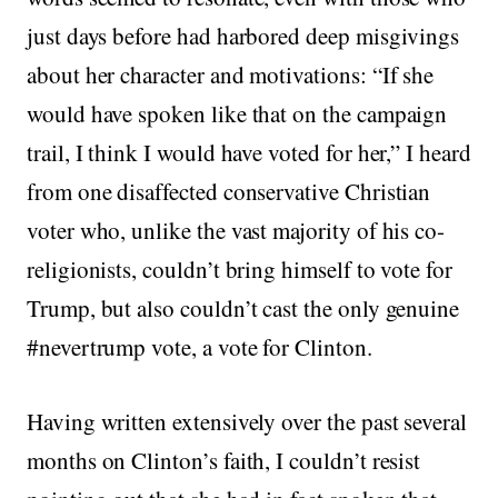
just days before had harbored deep misgivings
about her character and motivations: “If she
would have spoken like that on the campaign
trail, I think I would have voted for her,” I heard
from one disaffected conservative Christian
voter who, unlike the vast majority of his co-
religionists, couldn’t bring himself to vote for
Trump, but also couldn’t cast the only genuine
#nevertrump vote, a vote for Clinton.
Having written extensively over the past several
months on Clinton’s faith, I couldn’t resist