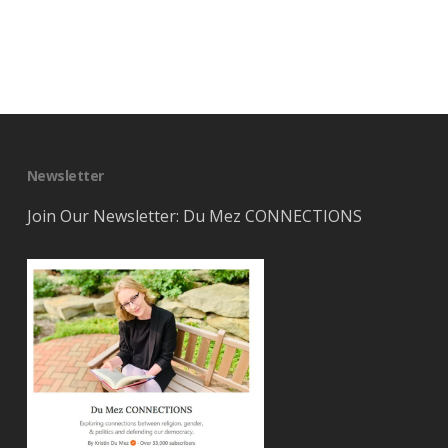
Newsletter
Join Our Newsletter: Du Mez CONNECTIONS