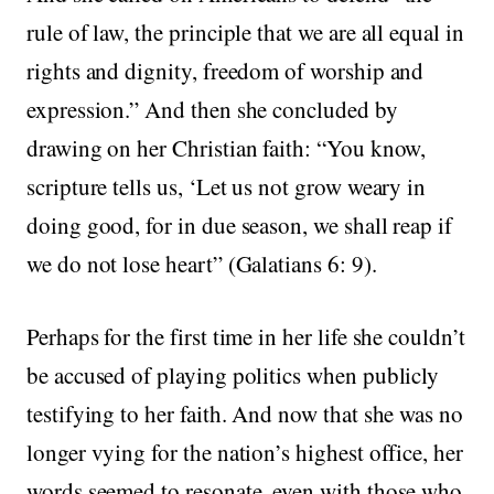
rule of law, the principle that we are all equal in
rights and dignity, freedom of worship and
expression.” And then she concluded by
drawing on her Christian faith: “You know,
scripture tells us, ‘Let us not grow weary in
doing good, for in due season, we shall reap if
we do not lose heart” (Galatians 6: 9).
Perhaps for the first time in her life she couldn’t
be accused of playing politics when publicly
testifying to her faith. And now that she was no
longer vying for the nation’s highest office, her
words seemed to resonate, even with those who