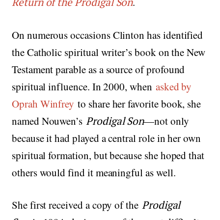
Return of the Prodigal Son
.
On numerous occasions Clinton has identified
the Catholic spiritual writer’s book on the New
Testament parable as a source of profound
spiritual influence. In 2000, when
asked by
Oprah Winfrey
to share her favorite book, she
named Nouwen’s
Prodigal Son
—not only
because it had played a central role in her own
spiritual formation, but because she hoped that
others would find it meaningful as well.
She first received a copy of the
Prodigal