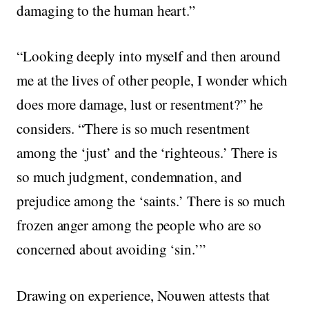
damaging to the human heart.”
“Looking deeply into myself and then around
me at the lives of other people, I wonder which
does more damage, lust or resentment?” he
considers. “There is so much resentment
among the ‘just’ and the ‘righteous.’ There is
so much judgment, condemnation, and
prejudice among the ‘saints.’ There is so much
frozen anger among the people who are so
concerned about avoiding ‘sin.’”
Drawing on experience, Nouwen attests that