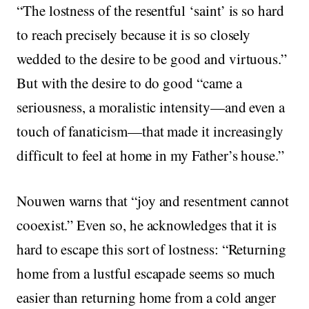
“The lostness of the resentful ‘saint’ is so hard
to reach precisely because it is so closely
wedded to the desire to be good and virtuous.”
But with the desire to do good “came a
seriousness, a moralistic intensity—and even a
touch of fanaticism—that made it increasingly
difficult to feel at home in my Father’s house.”
Nouwen warns that “joy and resentment cannot
cooexist.” Even so, he acknowledges that it is
hard to escape this sort of lostness: “Returning
home from a lustful escapade seems so much
easier than returning home from a cold anger