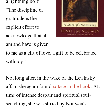
a lightning bolt”:
“The discipline of
gratitude is the
explicit effort to
acknowledge that all I
am and have is given
to me as a gift of love, a gift to be celebrated
with joy.”
Not long after, in the wake of the Lewinsky
affair, she again found
solace in the book
. At a
time of intense despair and spiritual soul-
searching, she was stirred by Nouwen’s