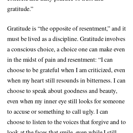
gratitude.”
Gratitude is “the opposite of resentment,” and it
must be lived as a discipline. Gratitude involves
a conscious choice, a choice one can make even
in the midst of pain and resentment: “I can
choose to be grateful when I am criticized, even
when my heart still resounds in bitterness. I can
choose to speak about goodness and beauty,
even when my inner eye still looks for someone
to accuse or something to call ugly. I can
choose to listen to the voices that forgive and to
look at the faces that smile, even while I still