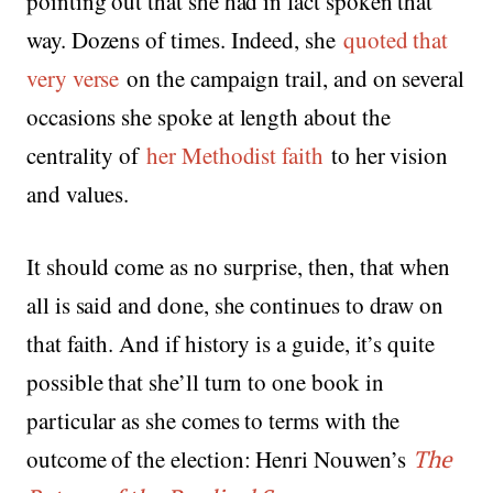
pointing out that she had in fact spoken that
way. Dozens of times. Indeed, she
quoted that
very verse
on the campaign trail, and on several
occasions she spoke at length about the
centrality of
her Methodist faith
to her vision
and values.
It should come as no surprise, then, that when
all is said and done, she continues to draw on
that faith. And if history is a guide, it’s quite
possible that she’ll turn to one book in
particular as she comes to terms with the
outcome of the election: Henri Nouwen’s
The