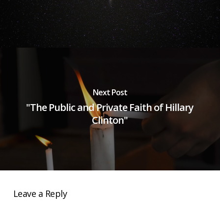
Next Post
"The Public and Private Faith of Hillary
Clinton"
Leave a Reply