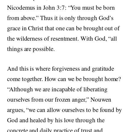
Nicodemus in John 3:7: “You must be born
from above.” Thus it is only through God’s
grace in Christ that one can be brought out of
the wilderness of resentment. With God, “all
things are possible.
And this is where forgiveness and gratitude
come together. How can we be brought home?
“Although we are incapable of liberating
ourselves from our frozen anger,” Nouwen
argues, “we can allow ourselves to be found by
God and healed by his love through the
concrete and daily practice of trust and