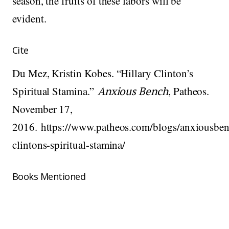
season, the fruits of these labors will be
evident.
Cite
Du Mez, Kristin Kobes. “Hillary Clinton’s
Spiritual Stamina.”
Anxious Bench
, Patheos.
November 17,
2016. https://www.patheos.com/blogs/anxiousben
clintons-spiritual-stamina/
Books Mentioned