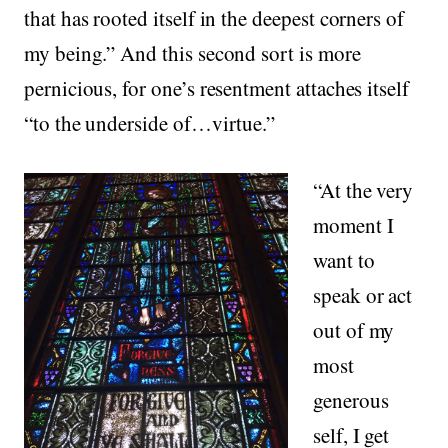
that has rooted itself in the deepest corners of
my being.” And this second sort is more
pernicious, for one’s resentment attaches itself
“to the underside of…virtue.”
“At the very
moment I
want to
speak or act
out of my
most
generous
self, I get