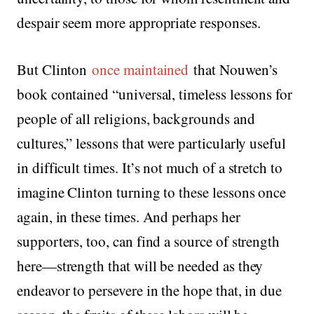
despair seem more appropriate responses.
But Clinton
once maintained
that Nouwen’s
book contained “universal, timeless lessons for
people of all religions, backgrounds and
cultures,” lessons that were particularly useful
in difficult times. It’s not much of a stretch to
imagine Clinton turning to these lessons once
again, in these times. And perhaps her
supporters, too, can find a source of strength
here—strength that will be needed as they
endeavor to persevere in the hope that, in due