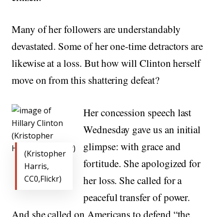
Many of her followers are understandably
devastated. Some of her one-time detractors are
likewise at a loss. But how will Clinton herself
move on from this shattering defeat?
Her concession speech last
Wednesday gave us an initial
glimpse: with grace and
(Kristopher
fortitude. She apologized for
Harris,
CC0,Flickr)
her loss. She called for a
peaceful transfer of power.
And she called on Americans to defend “the