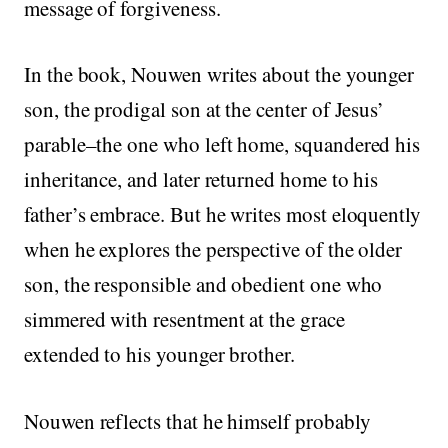
message of forgiveness.
In the book, Nouwen writes about the younger
son, the prodigal son at the center of Jesus’
parable–the one who left home, squandered his
inheritance, and later returned home to his
father’s embrace. But he writes most eloquently
when he explores the perspective of the older
son, the responsible and obedient one who
simmered with resentment at the grace
extended to his younger brother.
Nouwen reflects that he himself probably