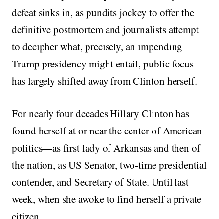
defeat sinks in, as pundits jockey to offer the
definitive postmortem and journalists attempt
to decipher what, precisely, an impending
Trump presidency might entail, public focus
has largely shifted away from Clinton herself.
For nearly four decades Hillary Clinton has
found herself at or near the center of American
politics—as first lady of Arkansas and then of
the nation, as US Senator, two-time presidential
contender, and Secretary of State. Until last
week, when she awoke to find herself a private
citizen.