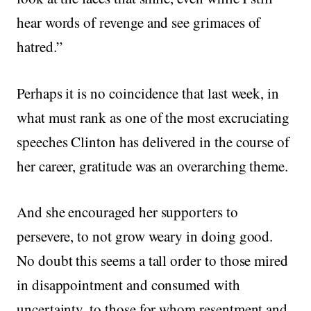
hear words of revenge and see grimaces of
hatred.”
Perhaps it is no coincidence that last week, in
what must rank as one of the most excruciating
speeches Clinton has delivered in the course of
her career, gratitude was an overarching theme.
And she encouraged her supporters to
persevere, to not grow weary in doing good.
No doubt this seems a tall order to those mired
in disappointment and consumed with
uncertainty, to those for whom resentment and