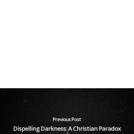
Previous Post
Dispelling Darkness: A Christian Paradox