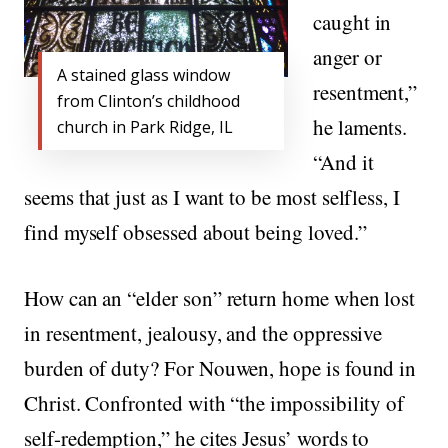
caught in
anger or
A stained glass window
resentment,”
from Clinton’s childhood
he laments.
church in Park Ridge, IL
“And it
seems that just as I want to be most selfless, I
find myself obsessed about being loved.”
How can an “elder son” return home when lost
in resentment, jealousy, and the oppressive
burden of duty? For Nouwen, hope is found in
Christ. Confronted with “the impossibility of
self-redemption,” he cites Jesus’ words to