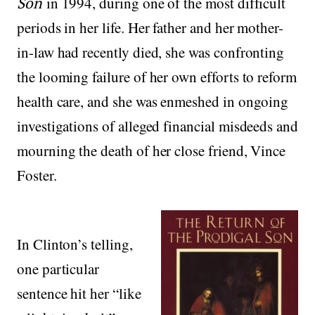
Son
in 1994, during one of the most difficult
periods in her life. Her father and her mother-
in-law had recently died, she was confronting
the looming failure of her own efforts to reform
health care, and she was enmeshed in ongoing
investigations of alleged financial misdeeds and
mourning the death of her close friend, Vince
Foster.
In Clinton’s telling,
one particular
sentence hit her “like