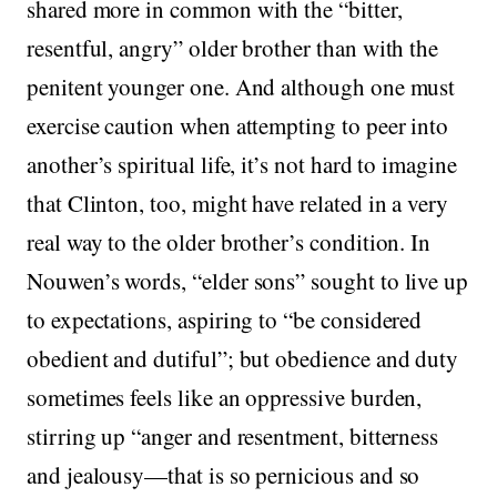
shared more in common with the “bitter,
resentful, angry” older brother than with the
penitent younger one. And although one must
exercise caution when attempting to peer into
another’s spiritual life, it’s not hard to imagine
that Clinton, too, might have related in a very
real way to the older brother’s condition. In
Nouwen’s words, “elder sons” sought to live up
to expectations, aspiring to “be considered
obedient and dutiful”; but obedience and duty
sometimes feels like an oppressive burden,
stirring up “anger and resentment, bitterness
and jealousy—that is so pernicious and so