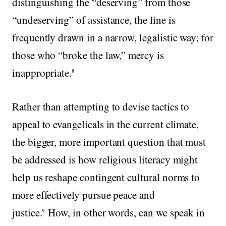
distinguishing the “deserving” from those
“undeserving” of assistance, the line is
frequently drawn in a narrow, legalistic way; for
those who “broke the law,” mercy is
inappropriate.
8
Rather than attempting to devise tactics to
appeal to evangelicals in the current climate,
the bigger, more important question that must
be addressed is how religious literacy might
help us reshape contingent cultural norms to
more effectively pursue peace and
justice.
How, in other words, can we speak in
9