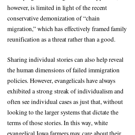
however, is limited in light of the recent
conservative demonization of “chain
migration,” which has effectively framed family
reunification as a threat rather than a good.
Sharing individual stories can also help reveal
the human dimensions of failed immigration
policies. However, evangelicals have always
exhibited a strong streak of individualism and
often see individual cases as just that, without
looking to the larger systems that dictate the
terms of those stories. In this way, white
evangelical Iowa farmers may care about their