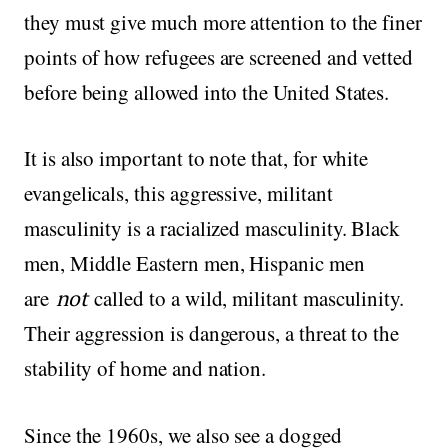
they must give much more attention to the finer
points of how refugees are screened and vetted
before being allowed into the United States.
It is also important to note that, for white
evangelicals, this aggressive, militant
masculinity is a racialized masculinity. Black
men, Middle Eastern men, Hispanic men
are
not
called to a wild, militant masculinity.
Their aggression is dangerous, a threat to the
stability of home and nation.
Since the 1960s, we also see a dogged