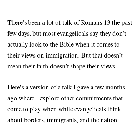
There’s been a lot of talk of Romans 13 the past
few days, but most evangelicals say they don’t
actually look to the Bible when it comes to
their views on immigration. But that doesn’t
mean their faith doesn’t shape their views.
Here’s a version of a talk I gave a few months
ago where I explore other commitments that
come to play when white evangelicals think
about borders, immigrants, and the nation.