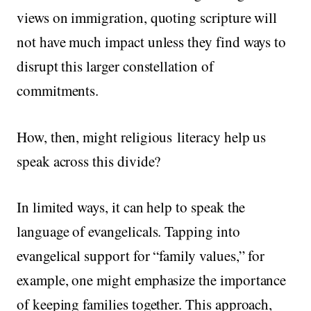
views on immigration, quoting scripture will
not have much impact unless they find ways to
disrupt this larger constellation of
commitments.
How, then, might religious literacy help us
speak across this divide?
In limited ways, it can help to speak the
language of evangelicals. Tapping into
evangelical support for “family values,” for
example, one might emphasize the importance
of keeping families together. This approach,