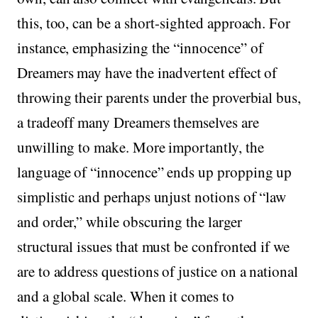
this, too, can be a short-sighted approach. For
instance, emphasizing the “innocence” of
Dreamers may have the inadvertent effect of
throwing their parents under the proverbial bus,
a tradeoff many Dreamers themselves are
unwilling to make. More importantly, the
language of “innocence” ends up propping up
simplistic and perhaps unjust notions of “law
and order,” while obscuring the larger
structural issues that must be confronted if we
are to address questions of justice on a national
and a global scale. When it comes to