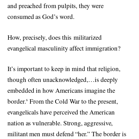
and preached from pulpits, they were
consumed as God’s word.
How, precisely, does this militarized
evangelical masculinity affect immigration?
It’s important to keep in mind that religion,
though often unacknowledged,…is deeply
embedded in how Americans imagine the
border.
From the Cold War to the present,
6
evangelicals have perceived the American
nation as vulnerable. Strong, aggressive,
militant men must defend “her.” The border is