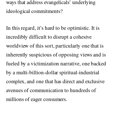
ways that address evangelicals’ underlying
ideological commitments?
In this regard, it’s hard to be optimistic. It is
incredibly difficult to disrupt a cohesive
worldview of this sort, particularly one that is
inherently suspicious of opposing views and is
fueled by a victimization narrative, one backed
by a multi-billion-dollar spiritual-industrial
complex, and one that has direct and exclusive
avenues of communication to hundreds of
millions of eager consumers.