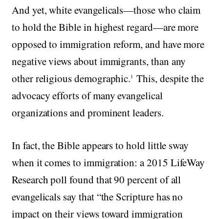
And yet, white evangelicals—those who claim
to hold the Bible in highest regard—are more
opposed to immigration reform, and have more
negative views about immigrants, than any
other religious demographic.
This, despite the
1
advocacy efforts of many evangelical
organizations and prominent leaders.
In fact, the Bible appears to hold little sway
when it comes to immigration: a 2015 LifeWay
Research poll found that 90 percent of all
evangelicals say that “the Scripture has no
impact on their views toward immigration