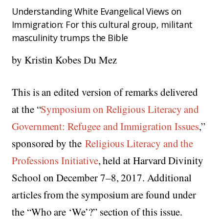
Understanding White Evangelical Views on
Immigration: For this cultural group, militant
masculinity trumps the Bible
by Kristin Kobes Du Mez
This is an edited version of remarks delivered
at the “
Symposium on Religious Literacy and
Government: Refugee and Immigration Issues
,”
sponsored by the
Religious Literacy and the
Professions Initiative
, held at Harvard Divinity
School on December 7–8, 2017. Additional
articles from the symposium are found under
the “Who are ‘We’?” section of this issue.