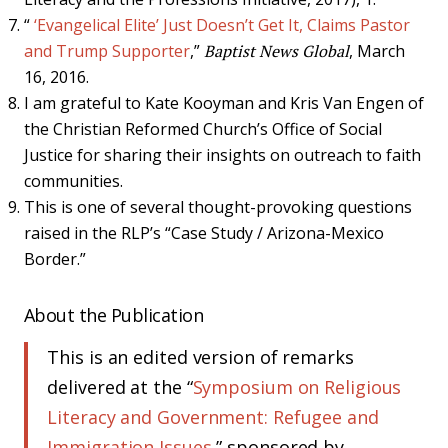
“
‘Evangelical Elite’ Just Doesn’t Get It, Claims Pastor
and Trump Supporter
,”
Baptist News Global
, March
16, 2016.
I am grateful to Kate Kooyman and Kris Van Engen of
the Christian Reformed Church’s Office of Social
Justice for sharing their insights on outreach to faith
communities.
This is one of several thought-provoking questions
raised in the RLP’s “Case Study / Arizona-Mexico
Border.”
About the Publication
This is an edited version of remarks
delivered at the “
Symposium on Religious
Literacy and Government: Refugee and
Immigration Issues
,” sponsored by