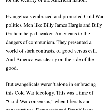
Evangelicals embraced and promoted Cold War
politics. Men like Billy James Hargis and Billy
Graham helped awaken Americans to the
dangers of communism. They presented a
world of stark contrasts, of good versus evil.
And America was clearly on the side of the
good.
But evangelicals weren’t alone in embracing
this Cold War ideology. This was a time of
“Cold War consensus,” when liberals and
conservatives, Democrats and Republicans,