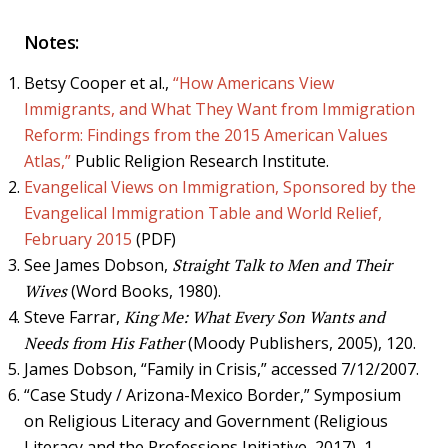
Notes:
Betsy Cooper et al.,
“How Americans View
Immigrants, and What They Want from Immigration
Reform: Findings from the 2015 American Values
Atlas,”
Public Religion Research Institute.
Evangelical Views on Immigration, Sponsored by the
Evangelical Immigration Table and World Relief,
February 2015
(PDF)
See James Dobson,
Straight Talk to Men and Their
Wives
(Word Books, 1980).
Steve Farrar,
King Me: What Every Son Wants and
Needs from His Father
(Moody Publishers, 2005), 120.
James Dobson, “Family in Crisis,” accessed 7/12/2007.
“Case Study / Arizona-Mexico Border,” Symposium
on Religious Literacy and Government (Religious
Literacy and the Professions Initiative, 2017), 1.