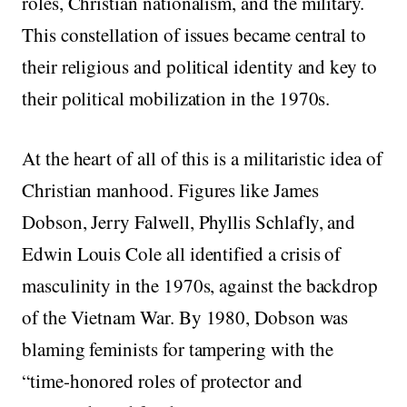
roles, Christian nationalism, and the military.
This constellation of issues became central to
their religious and political identity and key to
their political mobilization in the 1970s.
At the heart of all of this is a militaristic idea of
Christian manhood. Figures like James
Dobson, Jerry Falwell, Phyllis Schlafly, and
Edwin Louis Cole all identified a crisis of
masculinity in the 1970s, against the backdrop
of the Vietnam War. By 1980, Dobson was
blaming feminists for tampering with the
“time-honored roles of protector and