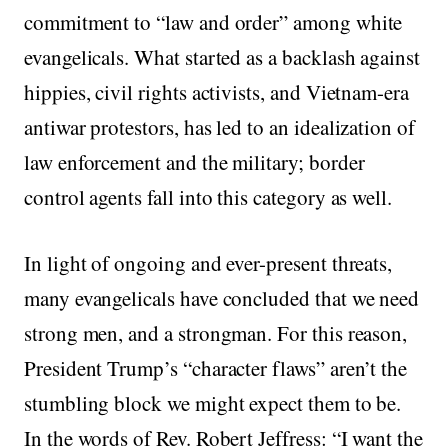
commitment to “law and order” among white
evangelicals. What started as a backlash against
hippies, civil rights activists, and Vietnam-era
antiwar protestors, has led to an idealization of
law enforcement and the military; border
control agents fall into this category as well.
In light of ongoing and ever-present threats,
many evangelicals have concluded that we need
strong men, and a strongman. For this reason,
President Trump’s “character flaws” aren’t the
stumbling block we might expect them to be.
In the words of Rev. Robert Jeffress: “I want the