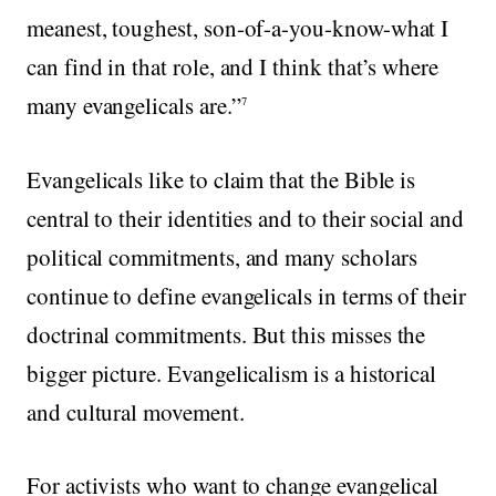
meanest, toughest, son-of-a-you-know-what I
can find in that role, and I think that’s where
many evangelicals are.”
7
Evangelicals like to claim that the Bible is
central to their identities and to their social and
political commitments, and many scholars
continue to define evangelicals in terms of their
doctrinal commitments. But this misses the
bigger picture. Evangelicalism is a historical
and cultural movement.
For activists who want to change evangelical