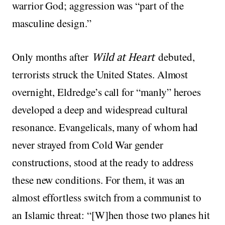
warrior God; aggression was “part of the
masculine design.”
Only months after
Wild at Heart
debuted,
terrorists struck the United States. Almost
overnight, Eldredge’s call for “manly” heroes
developed a deep and widespread cultural
resonance. Evangelicals, many of whom had
never strayed from Cold War gender
constructions, stood at the ready to address
these new conditions. For them, it was an
almost effortless switch from a communist to
an Islamic threat: “[W]hen those two planes hit