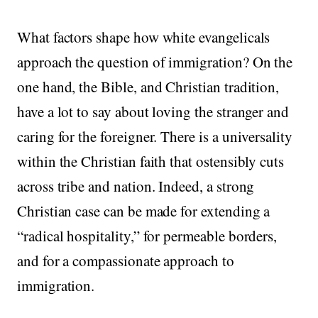
What factors shape how white evangelicals
approach the question of immigration? On the
one hand, the Bible, and Christian tradition,
have a lot to say about loving the stranger and
caring for the foreigner. There is a universality
within the Christian faith that ostensibly cuts
across tribe and nation. Indeed, a strong
Christian case can be made for extending a
“radical hospitality,” for permeable borders,
and for a compassionate approach to
immigration.