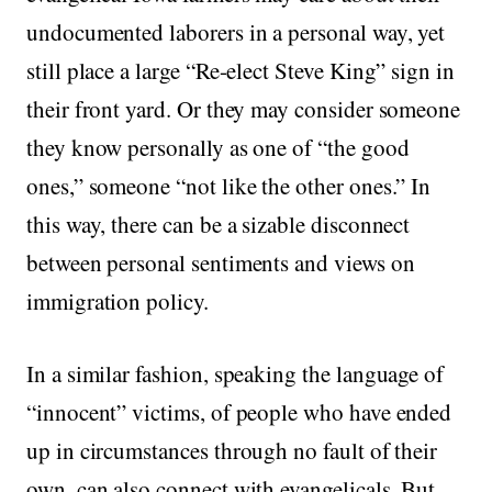
undocumented laborers in a personal way, yet
still place a large “Re-elect Steve King” sign in
their front yard. Or they may consider someone
they know personally as one of “the good
ones,” someone “not like the other ones.” In
this way, there can be a sizable disconnect
between personal sentiments and views on
immigration policy.
In a similar fashion, speaking the language of
“innocent” victims, of people who have ended
up in circumstances through no fault of their
own, can also connect with evangelicals. But