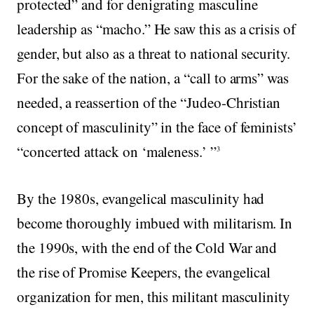
protected” and for denigrating masculine
leadership as “macho.” He saw this as a crisis of
gender, but also as a threat to national security.
For the sake of the nation, a “call to arms” was
needed, a reassertion of the “Judeo-Christian
concept of masculinity” in the face of feminists’
“concerted attack on ‘maleness.’ ”
3
By the 1980s, evangelical masculinity had
become thoroughly imbued with militarism. In
the 1990s, with the end of the Cold War and
the rise of Promise Keepers, the evangelical
organization for men, this militant masculinity