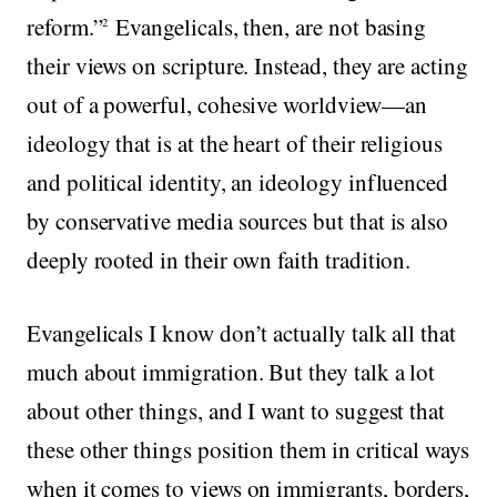
reform.”
Evangelicals, then, are not basing
2
their views on scripture. Instead, they are acting
out of a powerful, cohesive worldview—an
ideology that is at the heart of their religious
and political identity, an ideology influenced
by conservative media sources but that is also
deeply rooted in their own faith tradition.
Evangelicals I know don’t actually talk all that
much about immigration. But they talk a lot
about other things, and I want to suggest that
these other things position them in critical ways
when it comes to views on immigrants, borders,