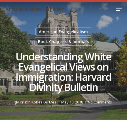
Skip
Men
Kristin Kobes Du Mez
to
Close
main
Menu
content
American Evangelicalism
Book Chapters & Journals
Understanding White
Evangelical Views on
Immigration: Harvard
Divinity Bulletin
By
Kristin Kobes Du Mez
May 10, 2018
No Comments