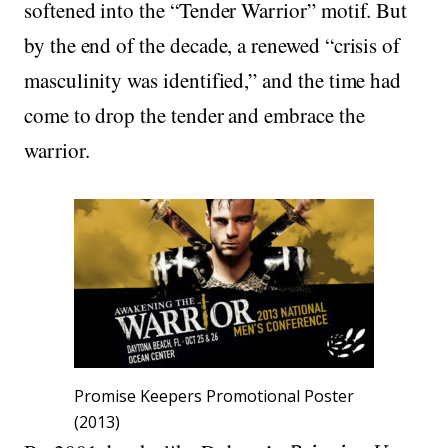
softened into the “Tender Warrior” motif. But
by the end of the decade, a renewed “crisis of
masculinity was identified,” and the time had
come to drop the tender and embrace the
warrior.
Promise Keepers Promotional Poster
(2013)