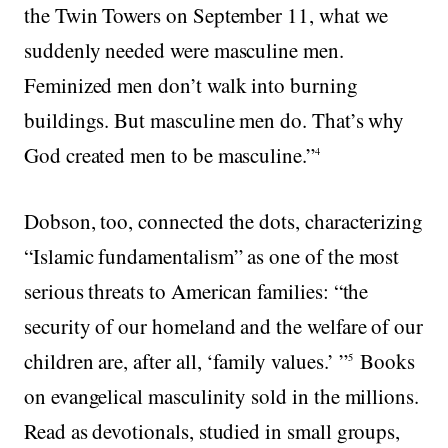
the Twin Towers on September 11, what we
suddenly needed were masculine men.
Feminized men don’t walk into burning
buildings. But masculine men do. That’s why
God created men to be masculine.”
4
Dobson, too, connected the dots, characterizing
“Islamic fundamentalism” as one of the most
serious threats to American families: “the
security of our homeland and the welfare of our
children are, after all, ‘family values.’ ”
Books
5
on evangelical masculinity sold in the millions.
Read as devotionals, studied in small groups,