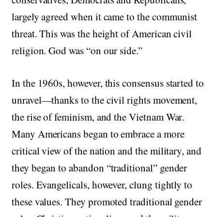
largely agreed when it came to the communist
threat. This was the height of American civil
religion. God was “on our side.”
In the 1960s, however, this consensus started to
unravel—thanks to the civil rights movement,
the rise of feminism, and the Vietnam War.
Many Americans began to embrace a more
critical view of the nation and the military, and
they began to abandon “traditional” gender
roles. Evangelicals, however, clung tightly to
these values. They promoted traditional gender