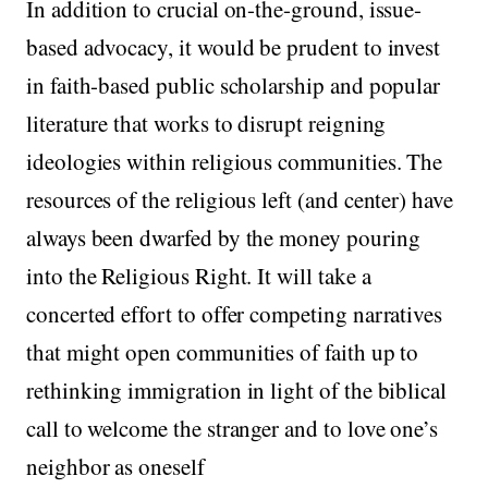
In addition to crucial on-the-ground, issue-
based advocacy, it would be prudent to invest
in faith-based public scholarship and popular
literature that works to disrupt reigning
ideologies within religious communities. The
resources of the religious left (and center) have
always been dwarfed by the money pouring
into the Religious Right. It will take a
concerted effort to offer competing narratives
that might open communities of faith up to
rethinking immigration in light of the biblical
call to welcome the stranger and to love one’s
neighbor as oneself