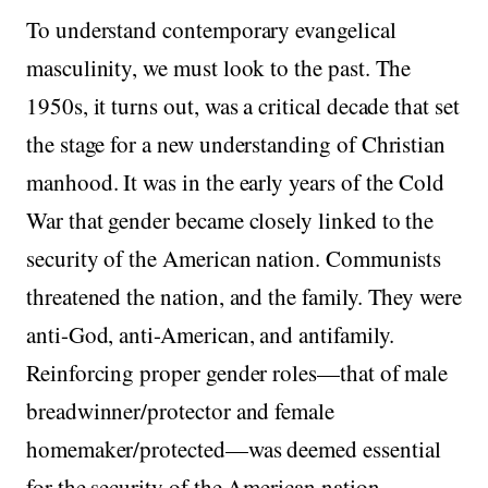
To understand contemporary evangelical
masculinity, we must look to the past. The
1950s, it turns out, was a critical decade that set
the stage for a new understanding of Christian
manhood. It was in the early years of the Cold
War that gender became closely linked to the
security of the American nation. Communists
threatened the nation, and the family. They were
anti-God, anti-American, and antifamily.
Reinforcing proper gender roles—that of male
breadwinner/protector and female
homemaker/protected—was deemed essential
for the security of the American nation.