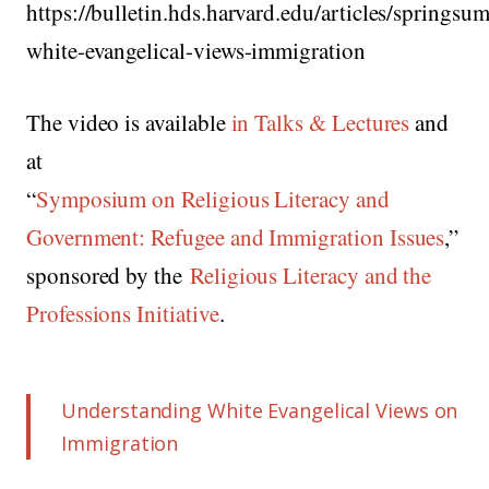
https://bulletin.hds.harvard.edu/articles/spring
white-evangelical-views-immigration
The video is available
in Talks & Lectures
and
at
“
Symposium on Religious Literacy and
Government: Refugee and Immigration Issues
,”
sponsored by the
Religious Literacy and the
Professions Initiative
.
Understanding White Evangelical Views on
Immigration