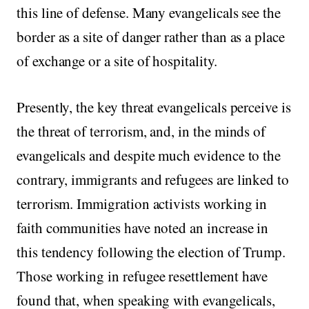
this line of defense. Many evangelicals see the
border as a site of danger rather than as a place
of exchange or a site of hospitality.
Presently, the key threat evangelicals perceive is
the threat of terrorism, and, in the minds of
evangelicals and despite much evidence to the
contrary, immigrants and refugees are linked to
terrorism. Immigration activists working in
faith communities have noted an increase in
this tendency following the election of Trump.
Those working in refugee resettlement have
found that, when speaking with evangelicals,