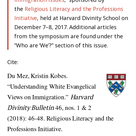
the
Religious Literacy and the Professions
Initiative
, held at Harvard Divinity School on
December 7–8, 2017. Additional articles
from the symposium are found under the
“Who are ‘We’?” section of this issue.
Cite:
Du Mez, Kristin Kobes.
“Understanding White Evangelical
Views on Immigration.”
Harvard
Divinity Bulletin
46, nos. 1 & 2
(2018): 46-48. Religious Literacy and the
Professions Initiative.