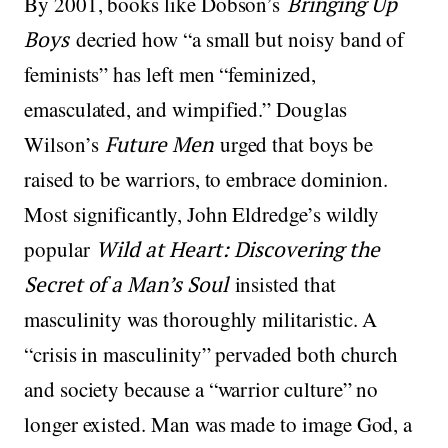
By 2001, books like Dobson’s
Bringing Up
Boys
decried how “a small but noisy band of
feminists” has left men “feminized,
emasculated, and wimpified.” Douglas
Wilson’s
Future Men
urged that boys be
raised to be warriors, to embrace dominion.
Most significantly, John Eldredge’s wildly
popular
Wild at Heart: Discovering the
Secret of a Man’s Soul
insisted that
masculinity was thoroughly militaristic. A
“crisis in masculinity” pervaded both church
and society because a “warrior culture” no
longer existed. Man was made to image God, a