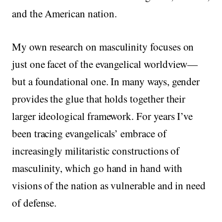
and the American nation.
My own research on masculinity focuses on
just one facet of the evangelical worldview—
but a foundational one. In many ways, gender
provides the glue that holds together their
larger ideological framework. For years I’ve
been tracing evangelicals’ embrace of
increasingly militaristic constructions of
masculinity, which go hand in hand with
visions of the nation as vulnerable and in need
of defense.