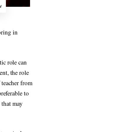
w
ring in
ic role can
nt, the role
f teacher from
preferable to
, that may