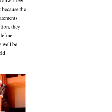
Mouw. I feel
 because the
tatements
tion, they
define
y well be
eld