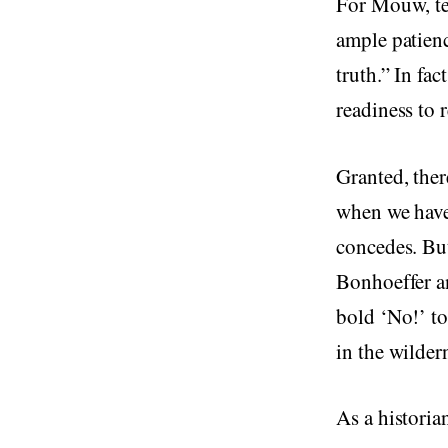
For Mouw, tea
ample patienc
truth.” In fa
readiness to 
Granted, ther
when we have
concedes. Bu
Bonhoeffer a
bold ‘No!’ to 
in the wilder
As a historian