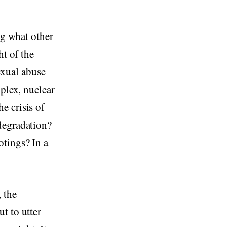
ng what other
ht of the
xual abuse
mplex, nuclear
e crisis of
degradation?
otings? In a
 the
t to utter