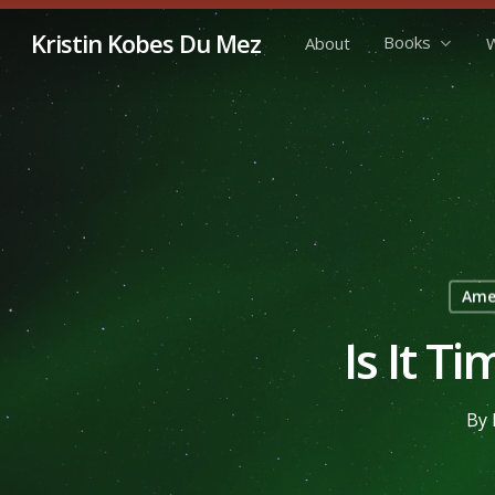
Skip
Kristin Kobes Du Mez
Books
About
W
to
main
content
Amer
Is It T
By