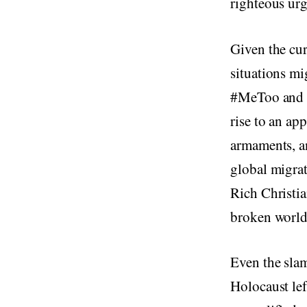
righteous urg
Given the cur
situations mi
#MeToo and #
rise to an ap
armaments, an
global migrat
Rich Christia
broken world,
Even the sla
Holocaust lef