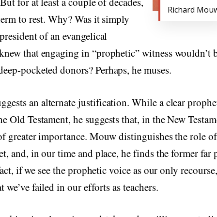
But for at least a couple of decades,
Richard Mou
 term to rest. Why? Was it simply
 president of an evangelical
knew that engaging in “prophetic” witness wouldn’t b
 deep-pocketed donors? Perhaps, he muses.
ests an alternate justification. While a clear prophet
he Old Testament, he suggests that, in the New Testame
 of greater importance. Mouw distinguishes the role o
et, and, in our time and place, he finds the former far 
 fact, if we see the prophetic voice as our only recourse
 we’ve failed in our efforts as teachers.