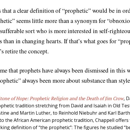
ms that a clear definition of “prophetic” would be in or
etic” seems little more than a synonym for “obnoxio
sufferable sort who is more interested in self-righteo
 than in changing hearts. If that’s what goes for “pro
t’s retire the concept.
s me that prophets have always been dismissed in this 
rophetic” always been more about substance than styl
tone of Hope: Prophetic Religion and the Death of Jim Crow
, 
ophetic tradition stretching from David and Isaiah in Old Te
ine and Martin Luther, to Reinhold Niebuhr and Karl Bart
nto the African American prophetic tradition, Chappell offe
king definition of “the prophetic”: The figures he studied “b