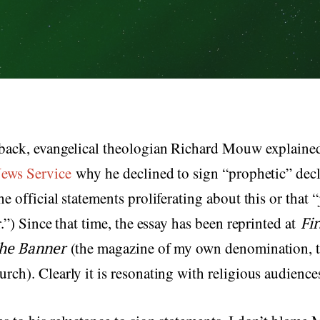
back, evangelical theologian Richard Mouw explaine
News Service
why he declined to sign “prophetic” decl
e official statements proliferating about this or that “
r.”) Since that time, the essay has been reprinted at
Fi
he Banner
(the magazine of my own denomination, t
ch). Clearly it is resonating with religious audience