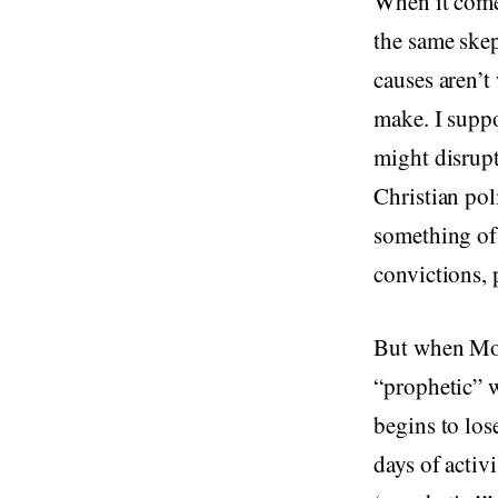
When it comes
the same ske
causes aren’t
make. I suppo
might disrupt
Christian pol
something of 
convictions, 
But when Mou
“prophetic” w
begins to los
days of activ