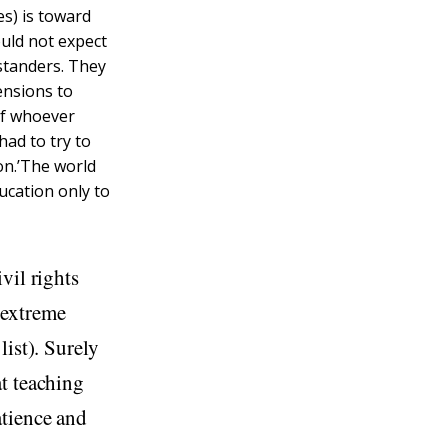
es) is toward
ould not expect
ystanders. They
ensions to
of whoever
had to try to
on.’The world
ucation only to
vil rights
 extreme
list). Surely
t teaching
atience and