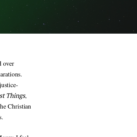
d over
arations.
justice-
rst Things
,
he Christian
s.