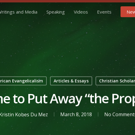
ritings and Media
Speaking
Videos
Events
New
ican Evangelicalism
Articles & Essays
Christian Schola
ime to Put Away “the Pro
Kristin Kobes Du Mez
March 8, 2018
No Comment