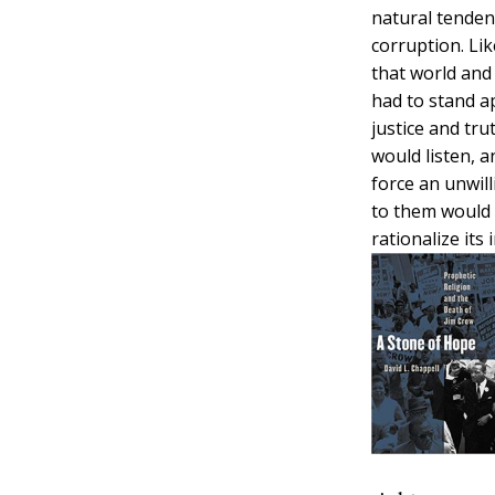
natural tenden
corruption. Li
that world and
had to stand ap
justice and tr
would listen, a
force an unwill
to them would 
rationalize its i