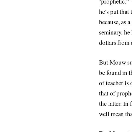
‘prophetic.’” 
he’s put that
because, as a
seminary, he 
dollars from
But Mouw sugg
be found in t
of teacher is
that of proph
the latter. In
well mean that