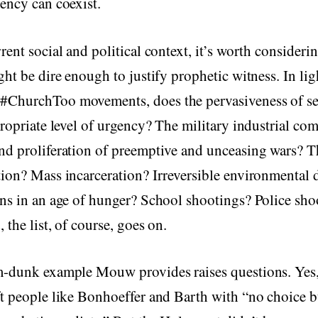
ency can coexist.
rent social and political context, it’s worth consideri
ght be dire enough to justify prophetic witness. In lig
ChurchToo movements, does the pervasiveness of se
propriate level of urgency? The military industrial co
d proliferation of preemptive and unceasing wars? Th
ion? Mass incarceration? Irreversible environmental 
ns in an age of hunger? School shootings? Police sho
 the list, of course, goes on.
m-dunk example Mouw provides raises questions. Yes,
t people like Bonhoeffer and Barth with “no choice bu