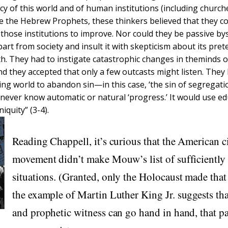
cy of this world and of human institutions (including church
ke the Hebrew Prophets, these thinkers believed that they c
 those institutions to improve. Nor could they be passive b
art from society and insult it with skepticism about its pret
uth. They had to instigate catastrophic changes in theminds 
nd they accepted that only a few outcasts might listen. They 
ing world to abandon sin—in this case, ‘the sin of segregati
never know automatic or natural ‘progress.’ It would use ed
niquity” (3-4).
Reading Chappell, it’s curious that the American ci
movement didn’t make Mouw’s list of sufficiently
situations. (Granted, only the Holocaust made that 
the example of Martin Luther King Jr. suggests tha
and prophetic witness can go hand in hand, that p