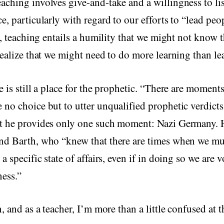
ching involves give-and-take and a willingness to li
e, particularly with regard to our efforts to “lead peo
ct, teaching entails a humility that we might not know t
realize that we might need to do more learning than le
e is still a place for the prophetic. “There are moments
 no choice but to utter unqualified prophetic verdic
t he provides only one such moment: Nazi Germany. H
nd Barth, who “knew that there are times when we mu
a specific state of affairs, even if in doing so we are 
ness.”
, and as a teacher, I’m more than a little confused at t