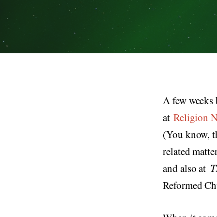
A few weeks 
at
Religion 
(You know, th
related matte
and also at
T
Reformed Chur