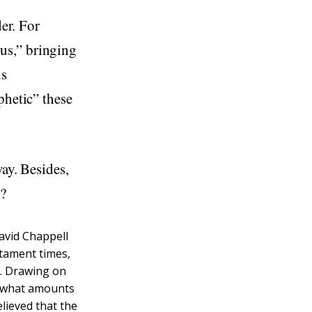
der. For
us,” bringing
us
phetic” these
way. Besides,
e?
David Chappell
stament times,
h. Drawing on
rs what amounts
elieved that the