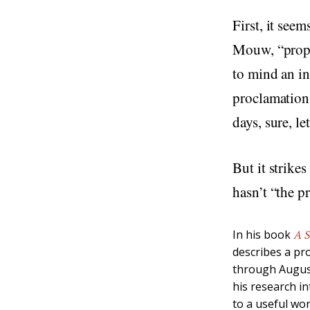
First, it see
Mouw, “proph
to mind an in
proclamations
days, sure, le
But it strike
hasn’t “the p
In his book
A S
describes a pr
through August
his research i
to a useful wor