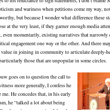
 to his reluctance to sign statements, I don’t blame 
pticism and wariness when petitions come my way, not
 worthy, but because I wonder what difference these s
se at the very least, if they garner enough media atten
, even momentarily, existing narratives that narrowly 
itical engagement one way or the other. And there ma
value in joining in community to articulate deeply-h
particularly those that are unpopular in some circles.
w goes on to question the call to
itness more generally, I confess he
e me. He concedes that, in his early
ism, he “talked a lot about being