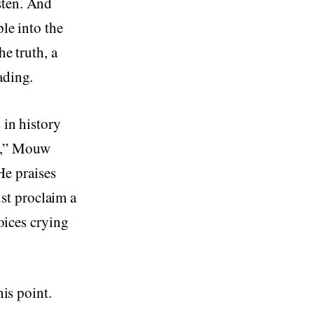
sten. And
ple into the
he truth, a
ading.
 in history
ts,” Mouw
e praises
st proclaim a
voices crying
his point.