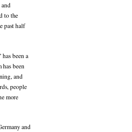
, and
d to the
e past half
m” has been a
rm has been
aning, and
ords, people
the more
 Germany and