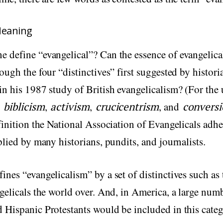
Meaning
ne define “evangelical”? Can the essence of evangelic
ough the four “distinctives” first suggested by histor
n his 1987 study of British evangelicalism? (For the 
e
biblicism
,
activism
,
crucicentrism
, and
convers
finition the National Association of Evangelicals adhe
plied by many historians, pundits, and journalists.
nes “evangelicalism” by a set of distinctives such as 
gelicals the world over. And, in America, a large num
Hispanic Protestants would be included in this categ