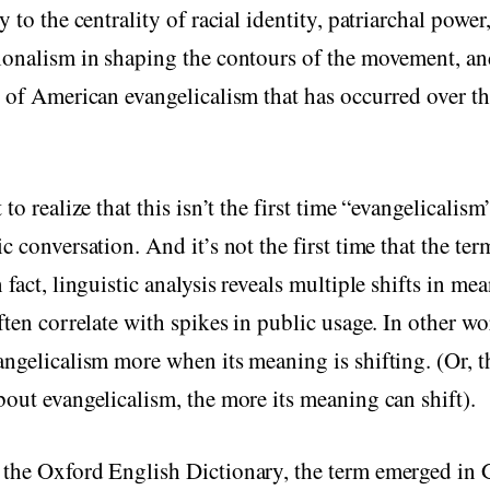
y to the centrality of racial identity, patriarchal power
ionalism in shaping the contours of the movement, an
n of American evangelicalism that has occurred over th
 to realize that this isn’t the first time “evangelicalis
ic conversation. And it’s not the first time that the te
 fact, linguistic analysis reveals multiple shifts in me
often correlate with spikes in public usage. In other w
angelicalism more when its meaning is shifting. (Or, 
bout evangelicalism, the more its meaning can shift).
 the Oxford English Dictionary, the term emerged in