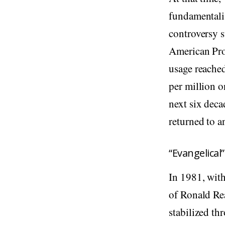
fundamentali
controversy 
American Prot
usage reache
per million o
next six deca
returned to a
“Evangelical
In 1981, with
of Ronald Re
stabilized th