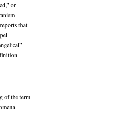
ed,” or
ranism
reports that
spel
angelical”
finition
g of the term
enomena