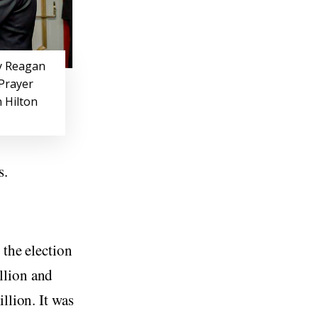
y Reagan
 Prayer
 Hilton
s.
 the election
llion and
llion. It was