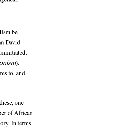
alism be
ian David
uninitiated,
ionism
).
res to, and
these, one
ber of African
ory. In terms