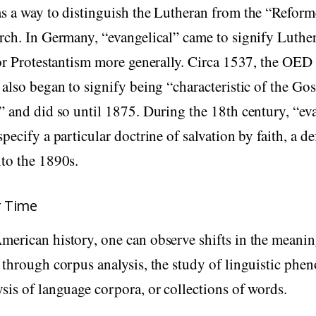
s a way to distinguish the Lutheran from the “Reform
rch. In Germany, “evangelical” came to signify Luthe
 or Protestantism more generally. Circa 1537, the OED 
 also began to signify being “characteristic of the Go
” and did so until 1875. During the 18th century, “ev
pecify a particular doctrine of salvation by faith, a de
to the 1890s.
r Time
erican history, one can observe shifts in the meanin
 through corpus analysis, the study of linguistic ph
sis of language corpora, or collections of words.