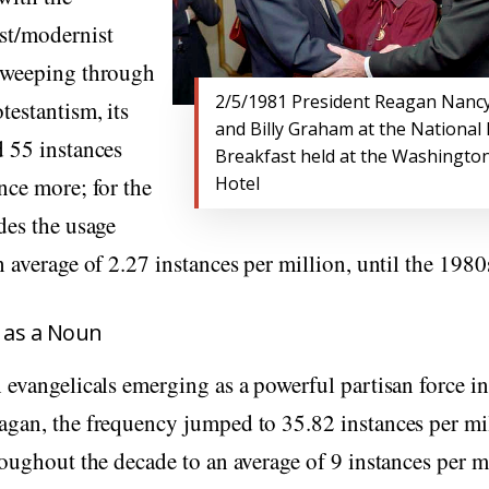
st/modernist
sweeping through
2/5/1981 President Reagan Nanc
estantism, its
and Billy Graham at the National
d 55 instances
Breakfast held at the Washington
nce more; for the
Hotel
des the usage
n average of 2.27 instances per million, until the 1980
” as a Noun
 evangelicals emerging as a powerful partisan force in
agan, the frequency jumped to 35.82 instances per mi
roughout the decade to an average of 9 instances per mi