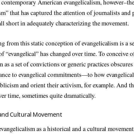
g contemporary American evangelicalism, however–th
sm” that has captured the attention of journalists and
fall short in adequately characterizing the movement.
g from this static conception of evangelicalism is a 
f “evangelical” has changed over time. To conceive o
m as a set of convictions or generic practices obscures 
tance to evangelical commitments—to how evangelicals
iblicism and orient their activism, for example. And t
er time, sometimes quite dramatically.
l and Cultural Movement
vangelicalism as a historical and a cultural movement