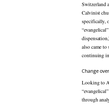
Switzerland a
Calvinist chu
specifically,
“evangelical”
dispensation,
also came to s
continuing in
Change ove
Looking to Am
“evangelical”
through analy