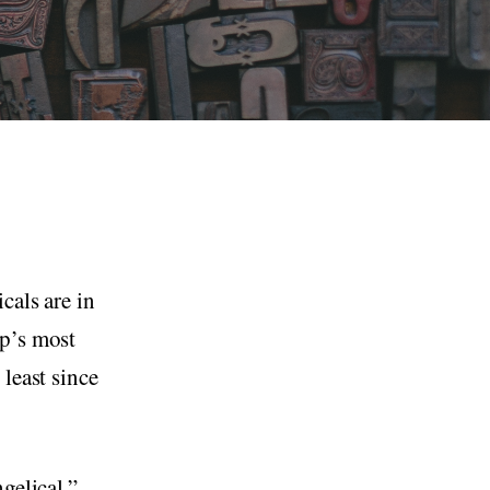
cals are in
mp’s most
least since
gelical.”