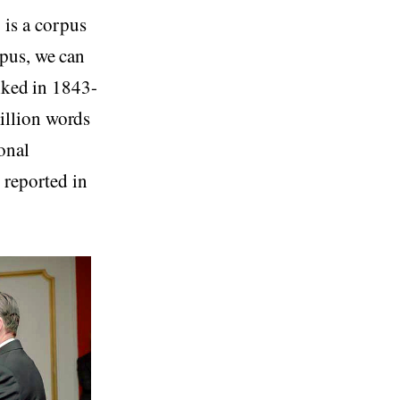
is a corpus
pus, we can
piked in 1843-
illion words
onal
 reported in