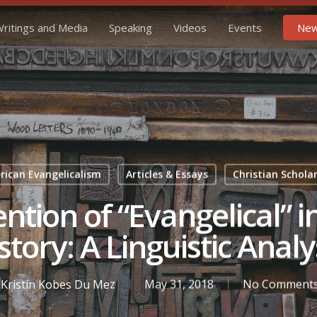
ritings and Media
Speaking
Videos
Events
New
ican Evangelicalism
Articles & Essays
Christian Schola
ntion of “Evangelical” 
story: A Linguistic Analy
Kristin Kobes Du Mez
May 31, 2018
No Comment