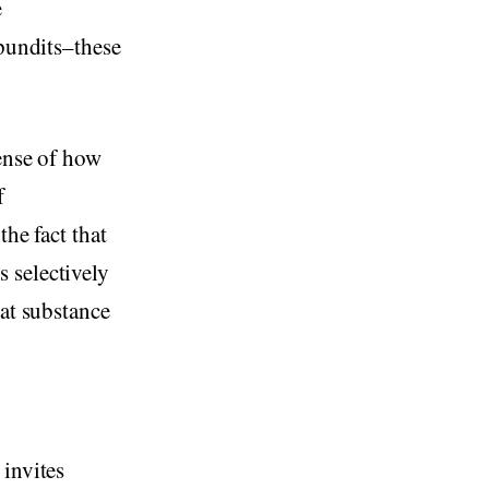
e
 pundits–these
sense of how
f
the fact that
 selectively
hat substance
 invites