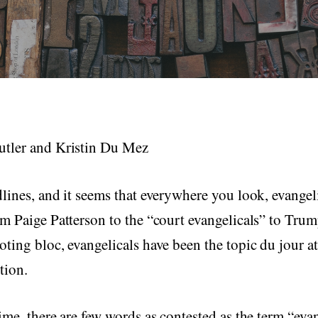
tler and Kristin Du Mez
lines, and it seems that everywhere you look, evangeli
m Paige Patterson to the “court evangelicals” to Tru
ting bloc, evangelicals have been the topic du jour at 
tion.
ime, there are few words as contested as the term “evan