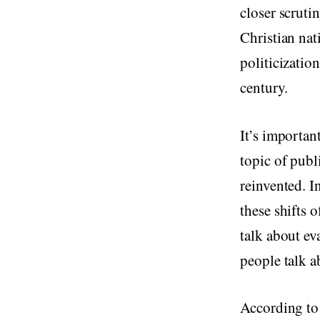
closer scrutin
Christian nat
politicizatio
century.
It’s important
topic of publ
reinvented. In
these shifts 
talk about ev
people talk a
According to