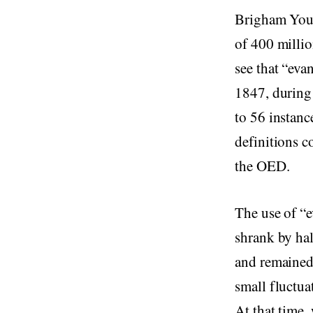
Brigham Youn
of 400 milli
see that “eva
1847, during
to 56 instanc
definitions c
the OED.
The use of “e
shrank by hal
and remained
small fluctua
At that time,