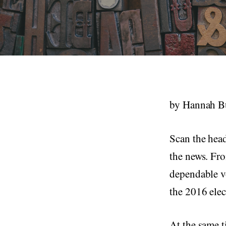
by Hannah Bu
Scan the head
the news. Fro
dependable vo
the 2016 elec
At the same t