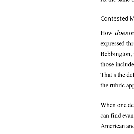
Contested 
How
does
o
expressed thr
Bebbington, i
those includ
That’s the de
the rubric ap
When one defi
can find evan
American and 