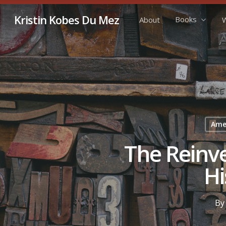
Skip
Kristin Kobes Du Mez
Books
About
W
to
main
content
Amer
The Reinve
Hi
By