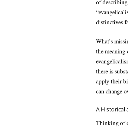
of describin
“evangelicali
distinctives 
What’s missin
the meaning o
evangelicalis
there is subs
apply their b
can change ov
A Historica
Thinking of e