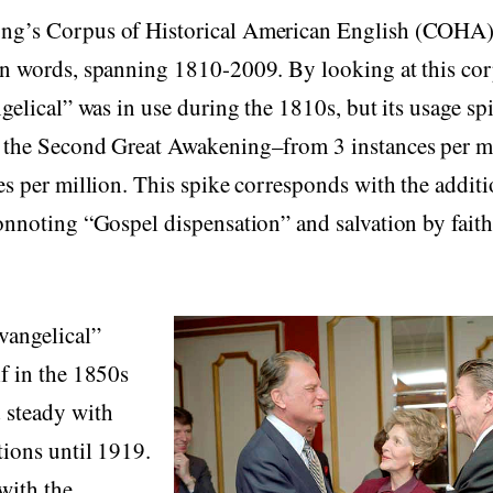
g’s Corpus of Historical American English (COHA) 
on words, spanning 1810-2009. By looking at this cor
ngelical” was in use during the 1810s, but its usage s
 the Second Great Awakening–from 3 instances per m
es per million. This spike corresponds with the additi
onnoting “Gospel dispensation” and salvation by faith
vangelical”
f in the 1850s
 steady with
tions until 1919.
 with the