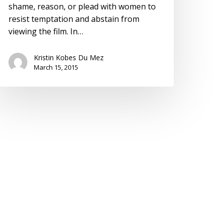
shame, reason, or plead with women to
resist temptation and abstain from
viewing the film. In…
Kristin Kobes Du Mez
March 15, 2015