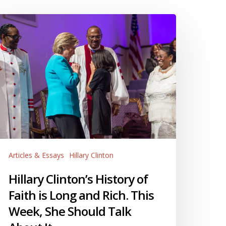
llary
linton’s
istory
f
aith
ong
nd
ch.
his
eek,
Articles & Essays
Hillary Clinton
he
hould
Hillary Clinton’s History of
alk
Faith is Long and Rich. This
bout
Week, She Should Talk