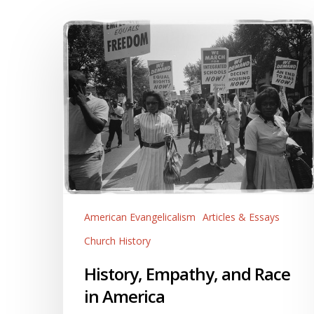
History,
Empathy,
and
Race
in
America
American Evangelicalism
Articles & Essays
Church History
History, Empathy, and Race
in America