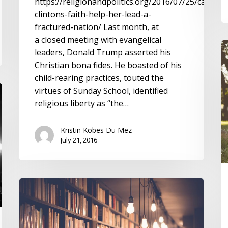
https://religionandpolitics.org/2016/07/25/can-
clintons-faith-help-her-lead-a-
fractured-nation/ Last month, at
a closed meeting with evangelical
R
leaders, Donald Trump asserted his
a
Christian bona fides. He boasted of his
T
child-rearing practices, touted the
o
virtues of Sunday School, identified
F
religious liberty as “the…
Bi
I
Kristin Kobes Du Mez
July 21, 2016
Building
a
Tradition
of