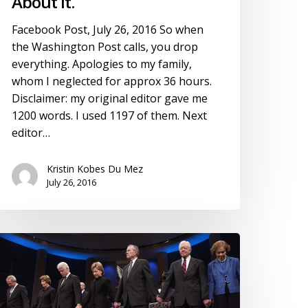
About It.
Facebook Post, July 26, 2016 So when
the Washington Post calls, you drop
everything. Apologies to my family,
whom I neglected for approx 36 hours.
Disclaimer: my original editor gave me
1200 words. I used 1197 of them. Next
editor…
Kristin Kobes Du Mez
July 26, 2016
llary
linton
nd
rogressive