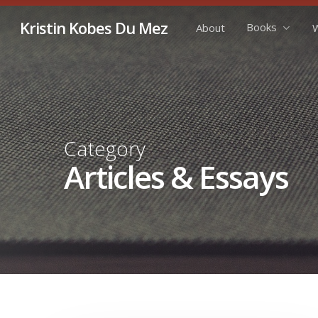
Skip
Kristin Kobes Du Mez
Books
About
W
to
main
content
Category
Articles & Essays