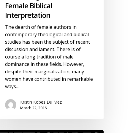
Female Biblical
Interpretation
The dearth of female authors in
contemporary theological and biblical
studies has been the subject of recent
discussion and lament. There is of
course a long tradition of male
dominance in these fields. However,
despite their marginalization, many
women have contributed in remarkable
ways…
Kristin Kobes Du Mez
March 22, 2016