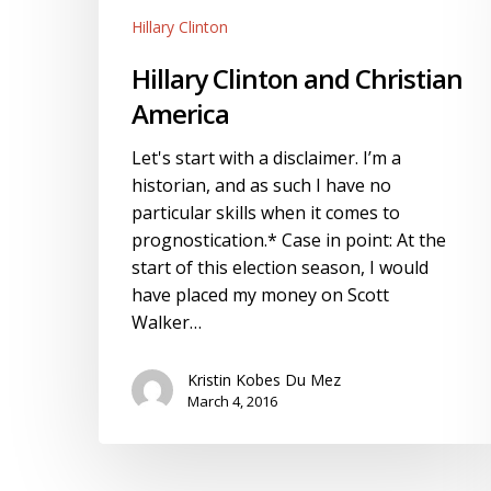
Hillary Clinton
Hillary Clinton and Christian
America
Let's start with a disclaimer. I’m a
historian, and as such I have no
particular skills when it comes to
prognostication.* Case in point: At the
start of this election season, I would
have placed my money on Scott
Walker…
Kristin Kobes Du Mez
March 4, 2016