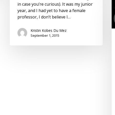
T
in case you’re curious). It was my junior
C
year, and I had yet to have a female
is
professor, I don’t believe I…
t
Fr
Kristin Kobes Du Mez
o
September 1, 2015
t
T
C
R
t
“
S
o
G