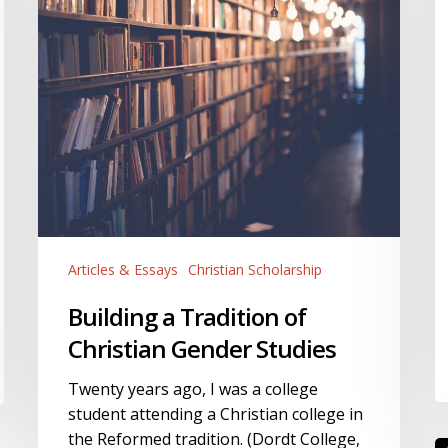
Christian
Gender
Studies
Articles & Essays
Christian Scholarship
Building a Tradition of
Christian Gender Studies
Twenty years ago, I was a college
student attending a Christian college in
the Reformed tradition. (Dordt College,