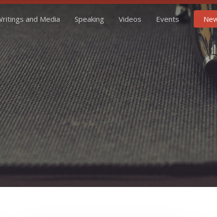
ritings and Media
Speaking
Videos
Events
New