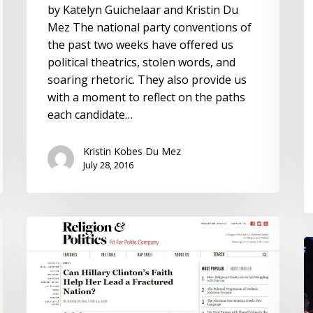
by Katelyn Guichelaar and Kristin Du
Mez The national party conventions of
the past two weeks have offered us
political theatrics, stolen words, and
soaring rhetoric. They also provide us
with a moment to reflect on the paths
each candidate…
Kristin Kobes Du Mez
July 28, 2016
Can
Hillary
Hi
Clinton’s
C
Faith
a
Help
P
Her