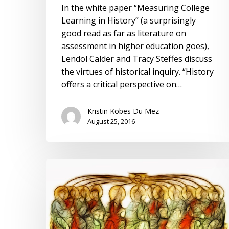
In the white paper “Measuring College
Learning in History” (a surprisingly
good read as far as literature on
assessment in higher education goes),
Lendol Calder and Tracy Steffes discuss
the virtues of historical inquiry. “History
offers a critical perspective on…
Kristin Kobes Du Mez
August 25, 2016
History,
Memory,
and
Relevance:
Reflections
on