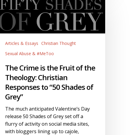
he
rime
he
uit
f
Articles & Essays
Christian Thought
he
heology:
Sexual Abuse & #MeToo
hristian
The Crime is the Fruit of the
esponses
Theology: Christian
o
50
Responses to “50 Shades of
hades
Grey”
f
rey”
The much anticipated Valentine’s Day
release 50 Shades of Grey set off a
flurry of activity on social media sites,
with bloggers lining up to cajole,