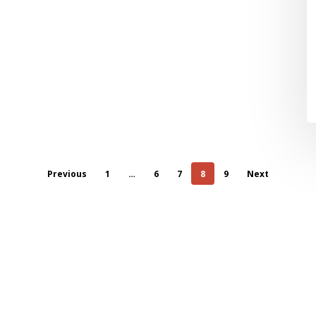
Previous
1
…
6
7
8
9
Next