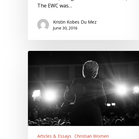
The EWC was…
Kristin Kobes Du Mez
June 30, 2016
Hillary
Clinton
and
Christian
America
Articles & Essays
Christian Women