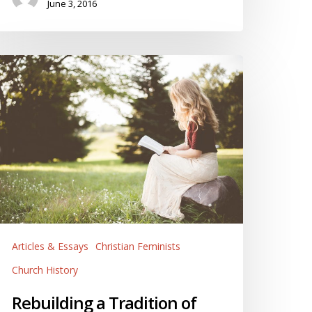
June 3, 2016
ebuilding
radition
f
emale
blical
nterpretation
Articles & Essays
Christian Feminists
Church History
Rebuilding a Tradition of