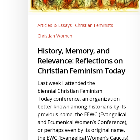
Christian
Feminism
Today
Articles & Essays
Christian Feminists
Christian Women
History, Memory, and
Relevance: Reflections on
Christian Feminism Today
Last week I attended the
biennial Christian Feminism
Today conference, an organization
better known among historians by its
previous name, the EEWC (Evangelical
and Ecumenical Women’s Conference),
or perhaps even by its original name,
the EWC (Evangelical Women’s Caucus).