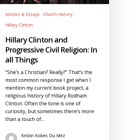
vil
eligion:
Articles & Essays
Church History
n
l
Hillary Clinton
hings
Hillary Clinton and
Progressive Civil Religion: In
all Things
“She’s a Christian? Really?” That’s the
most common response I get when I
mention my current book project, a
religious history of Hillary Rodham
Clinton. Often the tone is one of
curiosity, but sometimes there’s more
than a touch of…
Kristin Kobes Du Mez