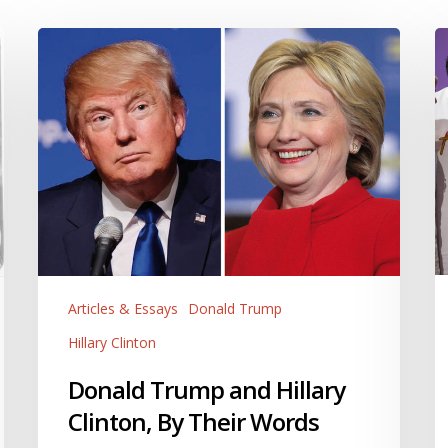
Donald
Hi
Trump
C
and
H
Hillary
o
Clinton,
F
By
is
Their
L
Words
a
Ri
T
W
Articles & Essays
Donald Trump
S
S
Hillary Clinton
T
Donald Trump and Hillary
A
It.
Clinton, By Their Words