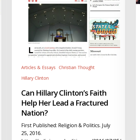
Ci
Lead
R
a
I
Fractured
al
Nation?
T
Articles & Essays
Christian Thought
Hillary Clinton
Can Hillary Clinton’s Faith
Help Her Lead a Fractured
Nation?
First Published: Religion & Politics. July
25, 2016.